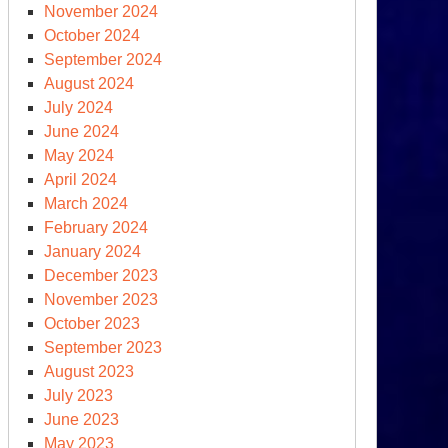
November 2024
October 2024
September 2024
August 2024
July 2024
June 2024
May 2024
April 2024
March 2024
February 2024
January 2024
December 2023
November 2023
October 2023
September 2023
August 2023
July 2023
June 2023
May 2023