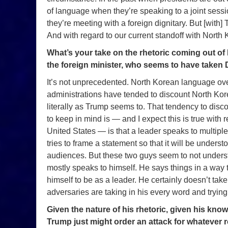
of language when they’re speaking to a joint sessi
they’re meeting with a foreign dignitary. But [with] Tr
And with regard to our current standoff with North 
What’s your take on the rhetoric coming out o
the foreign minister, who seems to have taken 
It’s not unprecedented. North Korean language ove
administrations have tended to discount North Korea
literally as Trump seems to. That tendency to disco
to keep in mind is — and I expect this is true with 
United States — is that a leader speaks to multipl
tries to frame a statement so that it will be under
audiences. But these two guys seem to not underst
mostly speaks to himself. He says things in a way
himself to be as a leader. He certainly doesn’t take
adversaries are taking in his every word and trying 
Given the nature of his rhetoric, given his kn
Trump just might order an attack for whatever