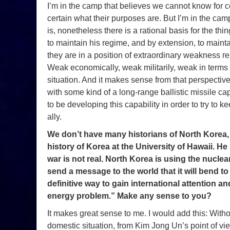
I’m in the camp that believes we cannot know for 
certain what their purposes are. But I’m in the cam
is, nonetheless there is a rational basis for the th
to maintain his regime, and by extension, to maintai
they are in a position of extraordinary weakness rel
Weak economically, weak militarily, weak in terms of
situation. And it makes sense from that perspecti
with some kind of a long-range ballistic missile capab
to be developing this capability in order to try to 
ally.
We don’t have many historians of North Korea,
history of Korea at the University of Hawaii. He
war is not real. North Korea is using the nucl
send a message to the world that it will bend 
definitive way to gain international attention an
energy problem.” Make any sense to you?
It makes great sense to me. I would add this: Wit
domestic situation, from Kim Jong Un’s point of vie