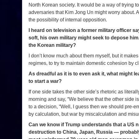
North Korean society. It would be a way of trying t
adversaries that Kim Jong Un might worry about. An
the possibility of internal opposition.
I heard on television a former military officer 
soft, his own military might seek to depose h
the Korean military?
I don’t know much about them myself, but it makes a 
regimes, to try to maintain domestic cohesion by cl
As dreadful as it is to even ask it, what might
to start a war?
If one side takes the other side’s rhetoric as literall
morning and say, “We believe that the other side is
to a decision, “Well, I guess then we should pre-em
by calculation, but war by miscalculation and mis
Can we know if Trump understands that a US n
destruction to China, Japan, Russia — probably