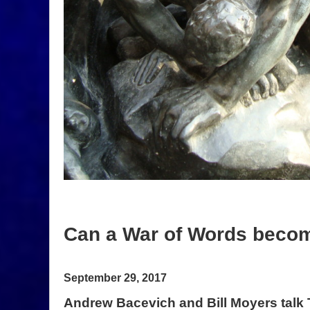
Can a War of Words beco
September 29, 2017
Andrew Bacevich and Bill Moyers tal