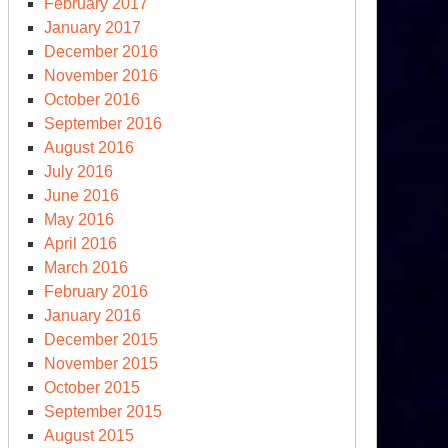
February 2017
January 2017
December 2016
November 2016
October 2016
September 2016
August 2016
July 2016
June 2016
May 2016
April 2016
March 2016
February 2016
January 2016
December 2015
November 2015
October 2015
September 2015
August 2015