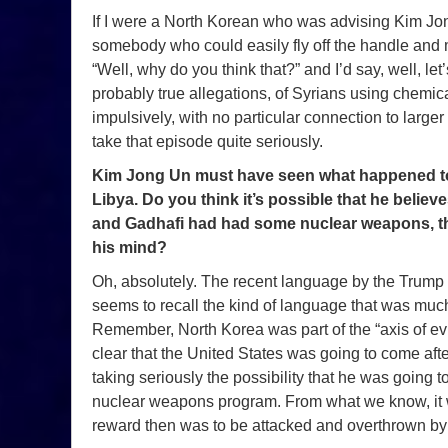
If I were a North Korean who was advising Kim Jo
somebody who could easily fly off the handle and
“Well, why do you think that?” and I’d say, well, let
probably true allegations, of Syrians using chemic
impulsively, with no particular connection to larg
take that episode quite seriously.
Kim Jong Un must have seen what happened t
Libya. Do you think it’s possible that he believ
and Gadhafi had had some nuclear weapons, the
his mind?
Oh, absolutely. The recent language by the Trump
seems to recall the kind of language that was much
Remember, North Korea was part of the “axis of evil.”
clear that the United States was going to come afte
taking seriously the possibility that he was going t
nuclear weapons program. From what we know, it w
reward then was to be attacked and overthrown by