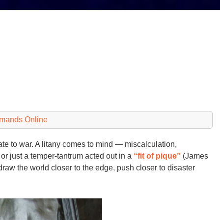
emands Online
e to war. A litany comes to mind — miscalculation,
or just a temper-tantrum acted out in a
“fit of pique”
(James
raw the world closer to the edge, push closer to disaster