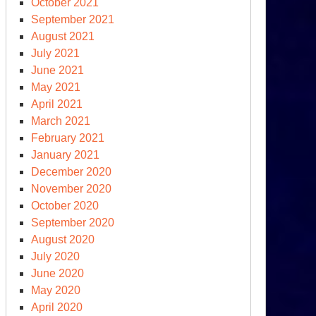
October 2021
September 2021
August 2021
July 2021
June 2021
May 2021
April 2021
March 2021
February 2021
January 2021
December 2020
November 2020
October 2020
September 2020
August 2020
July 2020
June 2020
May 2020
April 2020