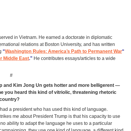
rved in Vietnam. He earned a doctorate in diplomatic
ternational relations at Boston University, and has written
ng
“
Washington Rules: America’s Path to Permanent War
“
r Middle East
.”
He contributes essays/articles to a wide
#
p and Kim Jong Un gets hotter and more belligerent —
e you heard this kind of vitriolic, threatening rhetoric
 country?
er had a president who has used this kind of language.
 strikes me about President Trump is that his capacity to use
o ability to adapt the language he uses to a particular
campaigning, they use one kind of language, a different kind