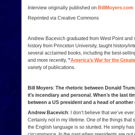
Interview originally published on
BillMoyers.com
Reprinted via Creative Commons
Andrew Bacevich graduated from West Point and se
history from Princeton University, taught history/in
several acclaimed books, including the best-selli
and more recently,
“
America’s War for the Greate
variety of publications.
Bill Moyers
:
The rhetoric between Donald Trum
it’s incendiary and personal. When’s the last tim
between a US president and a head of another
Andrew Bacevich
: I don’t believe that we’ve ev
Certainly not in my lifetime. One of the things that
the English language is so stunted. He simply has n
circumstance. In the past when presidents are out 