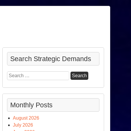
Search Strategic Demands
Search
for:
Monthly Posts
August 2026
July 2026