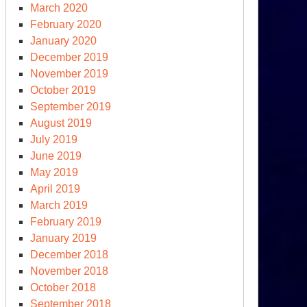
March 2020
February 2020
January 2020
December 2019
November 2019
October 2019
September 2019
August 2019
July 2019
June 2019
May 2019
April 2019
March 2019
February 2019
January 2019
December 2018
November 2018
October 2018
September 2018