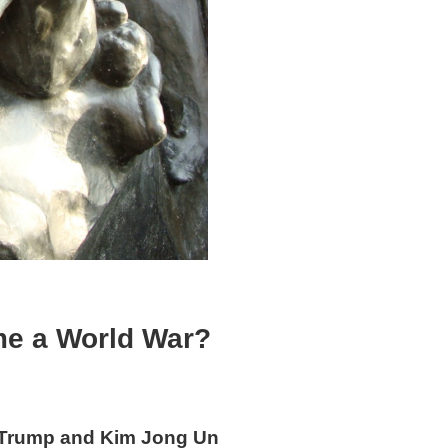
me a World War?
k Trump and Kim Jong Un