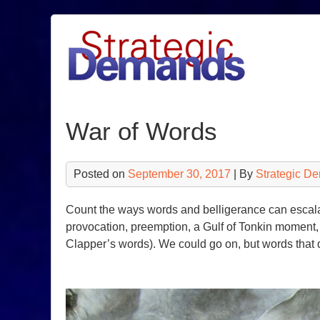
Skip
to
content
War of Words
Posted on
September 30, 2017
| By
Strategic D
Count the ways words and belligerance can escalat
provocation, preemption, a Gulf of Tonkin moment, 
Clapper’s words). We could go on, but words that d