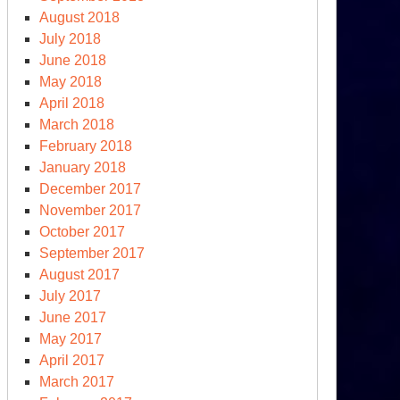
August 2018
July 2018
June 2018
May 2018
April 2018
March 2018
February 2018
January 2018
December 2017
November 2017
October 2017
September 2017
August 2017
July 2017
June 2017
May 2017
April 2017
March 2017