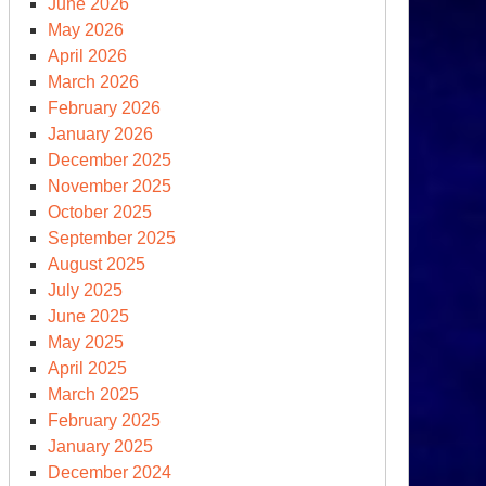
June 2026
May 2026
April 2026
March 2026
February 2026
January 2026
December 2025
November 2025
October 2025
September 2025
August 2025
July 2025
June 2025
May 2025
April 2025
March 2025
February 2025
January 2025
December 2024