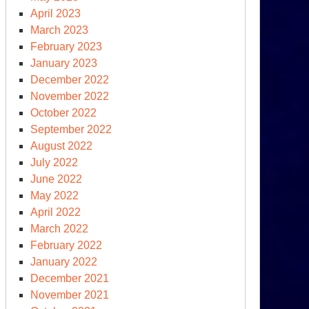
April 2023
March 2023
February 2023
January 2023
December 2022
November 2022
October 2022
September 2022
August 2022
July 2022
June 2022
May 2022
April 2022
March 2022
February 2022
January 2022
December 2021
November 2021