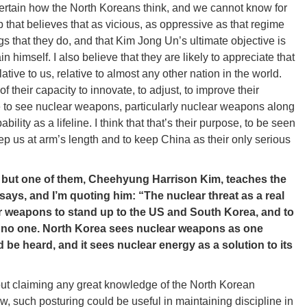
certain how the North Koreans think, and we cannot know for
p that believes that as vicious, as oppressive as that regime
ings that they do, and that Kim Jong Un’s ultimate objective is
n himself. I also believe that they are likely to appreciate that
ative to us, relative to almost any other nation in the world.
 their capacity to innovate, to adjust, to improve their
ve to see nuclear weapons, particularly nuclear weapons along
ility as a lifeline. I think that that’s their purpose, to be seen
keep us at arm’s length and to keep China as their only serious
 but one of them, Cheehyung Harrison Kim, teaches the
 says, and I’m quoting him: “The nuclear threat as a real
ear weapons to stand up to the US and South Korea, and to
to no one. North Korea sees nuclear weapons as one
d be heard, and it sees nuclear energy as a solution to its
hout claiming any great knowledge of the North Korean
w, such posturing could be useful in maintaining discipline in