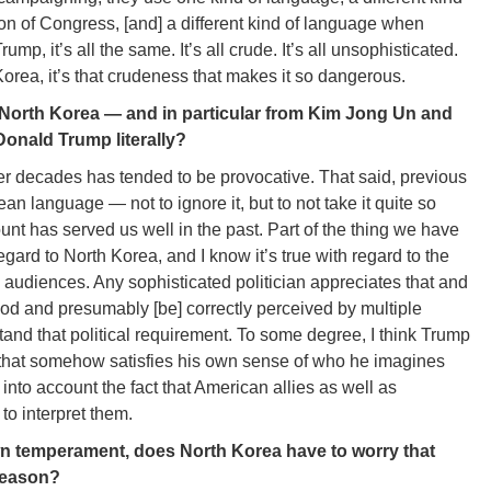
on of Congress, [and] a different kind of language when
ump, it’s all the same. It’s all crude. It’s all unsophisticated.
Korea, it’s that crudeness that makes it so dangerous.
f North Korea — and in particular from Kim Jong Un and
Donald Trump literally?
r decades has tended to be provocative. That said, previous
n language — not to ignore it, but to not take it quite so
unt has served us well in the past. Part of the thing we have
regard to North Korea, and I know it’s true with regard to the
e audiences. Any sophisticated politician appreciates that and
stood and presumably [be] correctly perceived by multiple
and that political requirement. To some degree, I think Trump
 that somehow satisfies his own sense of who he imagines
 into account the fact that American allies as well as
to interpret them.
own temperament, does North Korea have to worry that
 reason?