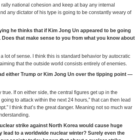
o rally national cohesion and keep at bay any internal
d any dictator of his type is going to be constantly weary of
saying he thinks that if Kim Jong Un appeared to be going
im. Does that make sense to you from what you know about
lot of sense. I think this is standard behavior by autocratic
aiming that the outside world consists entirely of enemies.
 lead either Trump or Kim Jong Un over the tipping point —
y true. If on either side, the central figures get up in the
 going to attack within the next 24 hours,” that can then lead
pt.” I think that’s the great danger. Meaning not so much war
understanding.
uclear strike against North Korea would cause huge
 lead to a worldwide nuclear winter? Surely even the