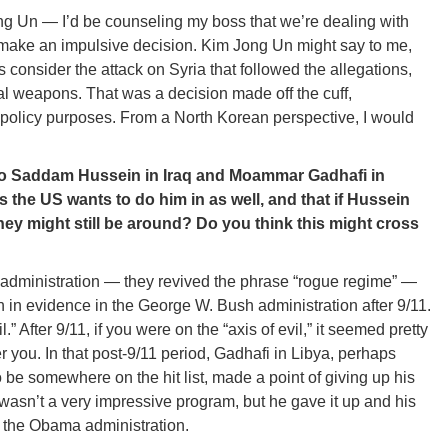
ng Un — I’d be counseling my boss that we’re dealing with
 make an impulsive decision. Kim Jong Un might say to me,
’s consider the attack on Syria that followed the allegations,
al weapons. That was a decision made off the cuff,
er policy purposes. From a North Korean perspective, I would
o Saddam Hussein in Iraq and Moammar Gadhafi in
es the US wants to do him in as well, and that if Hussein
y might still be around? Do you think this might cross
 administration — they revived the phrase “rogue regime” —
 in evidence in the George W. Bush administration after 9/11.
 After 9/11, if you were on the “axis of evil,” it seemed pretty
r you. In that post-9/11 period, Gadhafi in Libya, perhaps
o be somewhere on the hit list, made a point of giving up his
asn’t a very impressive program, but he gave it up and his
 the Obama administration.