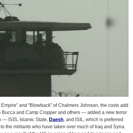
f Empire” and “Blowback” of Chalmers Johnson, the costs add
mp Bucca and Camp Cropper and others — added a new terror
w — ISIS, Islamic State,
Daesh
, and ISIL, which is preferred
to the militants who have taken over much of Iraq and Syria.