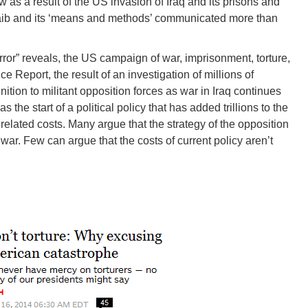
w as a result of the US invasion of Iraq and its prisons and
raib and its ‘means and methods’ communicated more than
rror” reveals, the US campaign of war, imprisonment, torture,
e Report, the result of an investigation of millions of
on to militant opposition forces as war in Iraq continues
 the start of a political policy that has added trillions to the
lated costs. Many argue that the strategy of the opposition
 war. Few can argue that the costs of current policy aren’t