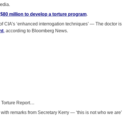
edia.
d
$80 million to develop a torture program
.
’ of CIA’s ‘enhanced interrogation techniques’ — The doctor is
nt
,
according to Bloomberg News.
e Torture Report…
with remarks from Secretary Kerry — ‘this is not who we are’