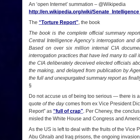
An ‘open Internet’ summation – @Wikipedia
http://en.wikipedia.org/wiki/Senate_Intellige
The
“Torture Report”
, the book
The book is the complete official summary report
Central Intelligence Agency’s interrogation and 
Based on over six million internal CIA document
interrogation practices that have led many to call 
the CIA deliberately deceived elected officials abo
the making, and delayed from publication by Agency-
the full and unexpurgated summary report as final
§
Do not accuse us of being too serious — there is a
quote
of the day
comes from ex Vice President Dic
Report” as
“full of crap”
. Per Cheney, the conclus
misled the White House and Congress and Ameri
As the US is left to deal with the fruits of the Vic
Abu Ghraib and Iraq prisons, the ongoing invasion