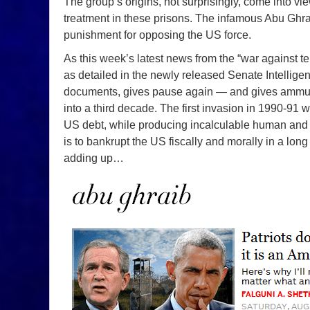
The group’s origins, not surprisingly, come into vie
treatment in these prisons. The infamous Abu Gh
punishment for opposing the US force.
As this week’s latest news from the “war against te
as detailed in the newly released Senate Intelligenc
documents, gives pause again — and gives ammuniti
into a third decade. The first invasion in 1990-91 was
US debt, while producing incalculable human and re
is to bankrupt the US fiscally and morally in a long
adding up…