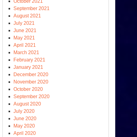
October 2021
September 2021
August 2021
July 2021
June 2021
May 2021
April 2021
March 2021
February 2021
January 2021
December 2020
November 2020
October 2020
September 2020
August 2020
July 2020
June 2020
May 2020
April 2020