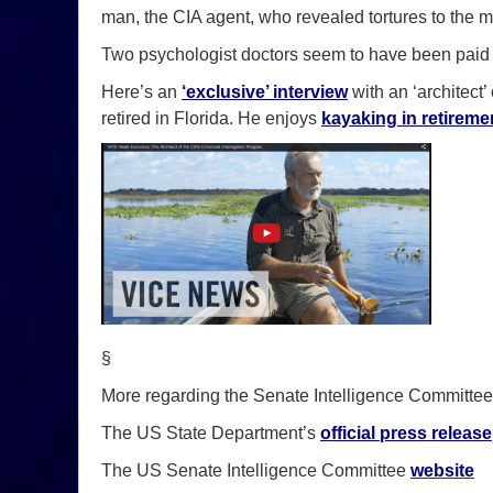
man, the CIA agent, who revealed tortures to the m
Two psychologist doctors seem to have been pai
Here’s an
‘exclusive’ interview
with an ‘architect
retired in Florida. He enjoys
kayaking in retireme
§
More regarding the Senate Intelligence Committe
The US State Department’s
official press release
The US Senate Intelligence Committee
website