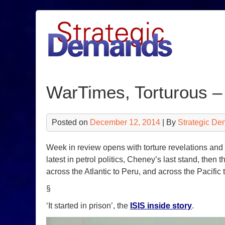
Skip
to
content
WarTimes, Torturous –
Posted on
December 12, 2014
| By
Strategic De
Week in review opens with torture revelations and 
latest in petrol politics, Cheney’s last stand, th
across the Atlantic to Peru, and across the Pacifi
§
‘It started in prison’, the
ISIS inside story
.