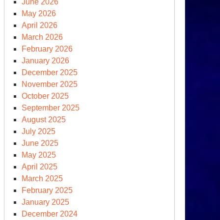
June 2026
May 2026
April 2026
March 2026
February 2026
January 2026
December 2025
November 2025
October 2025
September 2025
August 2025
July 2025
June 2025
May 2025
April 2025
March 2025
February 2025
January 2025
December 2024