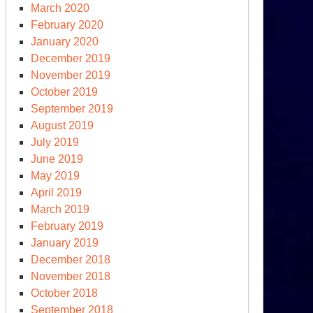
March 2020
February 2020
January 2020
December 2019
November 2019
October 2019
September 2019
August 2019
July 2019
June 2019
May 2019
April 2019
March 2019
February 2019
January 2019
December 2018
November 2018
October 2018
September 2018