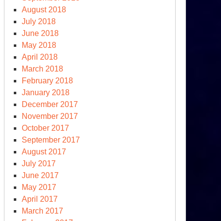
August 2018
July 2018
June 2018
May 2018
April 2018
March 2018
February 2018
January 2018
December 2017
November 2017
October 2017
September 2017
August 2017
July 2017
June 2017
May 2017
April 2017
March 2017