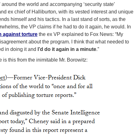
 around the world and accompanying ‘security state’
d ex chief of Halliburton, with its vested interest and unique
ds himself and his tactics. In a last stand of sorts, as the
rwhelms, the VP claims if he had to do it again, he would. In
against torture
the ex VP explained to Fox News: “My
disagreement about the program. I think that what needed to
ed in doing it and
I’d do it again in a minute
.”
is this from the inimitable Mr. Borowitz: