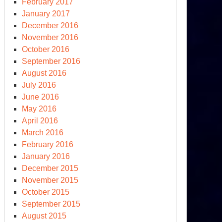
February 2017
January 2017
December 2016
November 2016
October 2016
September 2016
August 2016
July 2016
June 2016
May 2016
April 2016
March 2016
February 2016
January 2016
December 2015
November 2015
October 2015
September 2015
August 2015