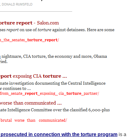
prosecuted in connection with the torture program
is a