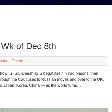
 Wk of Dec 8th
mands Online
how IS-ISIL-Daesh-ISIS begat itself in Iraq prisons, then
en through the Caucuses to Russian moves and over to the UK,
c to Japan, Korea, China — as the world turns…