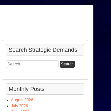
Search Strategic Demands
Search
for:
Monthly Posts
August 2026
July 2026