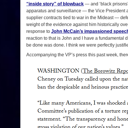
“inside story” of blowback
— and ‘black prisons’
apparatus and surveillance — the Vice President an
supplier contracts tied to war in the Mideast — defen
weight of the evidence against him historically ove
response to
John McCain’s impassioned speech 
reaction to that is John and I have a fundamental 
be done was done. I think we were perfectly justifi
Accompanying the VP’s press this past week, there 