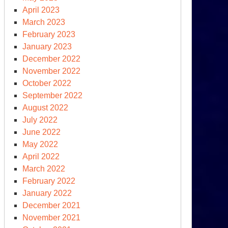
April 2023
March 2023
February 2023
January 2023
December 2022
November 2022
October 2022
September 2022
August 2022
July 2022
June 2022
May 2022
April 2022
March 2022
February 2022
January 2022
December 2021
November 2021