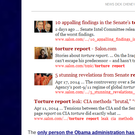
The
only person the Obama administration has 