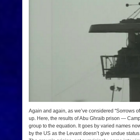
Again and again, as we’ve considered “Sorrows o
up. Here, the results of Abu Ghraib prison — Ca
group to the equation. It goes by varied names no
by the US as the Levant doesn’t give undue status 