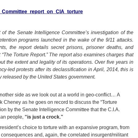
nce_Committee_report_on_CIA_torture
 of the Senate Intelligence Committee’s investigation of the
detention programs launched in the wake of the 9/11 attacks.
s, the report details secret prisons, prisoner deaths, and
it “The Torture Report.”
The report also examines charges that
ut the extent and legality of its operations.
Over five years in
led protests after its declassification in April, 2014, this is
ly released by the United States government.
nother side as we look out at a world in geo-conflict… A
k Cheney as he goes on record to discuss the “Torture
ion by the Senate Intelligence Committee that the C.I.A.
can people,
“is just a crock.”
e President’s choice to torture with an expansive program, from
 consequences and, again, the correlated insurgent/militant