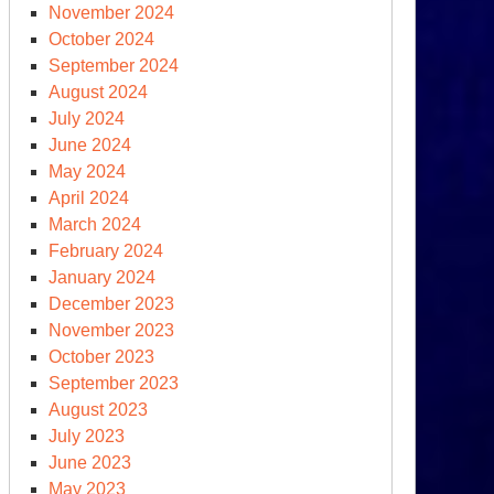
November 2024
October 2024
September 2024
August 2024
July 2024
June 2024
May 2024
April 2024
March 2024
February 2024
January 2024
December 2023
November 2023
October 2023
September 2023
August 2023
July 2023
June 2023
May 2023