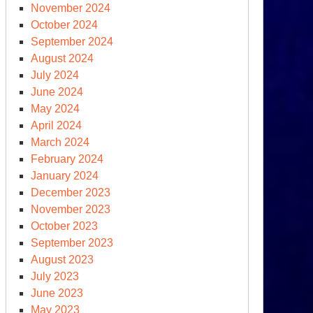
November 2024
October 2024
September 2024
August 2024
July 2024
June 2024
May 2024
April 2024
March 2024
February 2024
January 2024
December 2023
November 2023
October 2023
September 2023
August 2023
July 2023
June 2023
May 2023