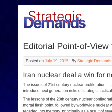
Skip
to
content
Editorial Point-of-Vie
Posted on
July 19, 2015
| By
Strategic Demands
Iran nuclear deal a win for n
The issues of 21st century nuclear proliferation 
introduce next generation risks of strategic, tactic
The lessons of the 20th century nuclear conflagrat
mortal flash point, followed by worldwide nuclear 
receded into memory, principally as a result of se