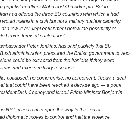
he populist hardliner Mahmoud Ahmadinejad. But in
Iran had offered the three EU countries with which it had
ould maintain a civil but not a military nuclear capacity.
t a low level, kept enrichment below the possibility of
o benign forms of nuclear fuel.
e, ambassador Peter Jenkins, has said publicly that EU
e Bush administration pressured the British government to veto
sions could be extracted from the Iranians if they were
tions and even a military response.
lks collapsed: no compromise, no agreement. Today, a deal
deal that could have been reached a decade ago — a point
-president Dick Cheney and Israeli Prime Minister Benjamin
he NPT; it could also open the way to the sort of
oad diplomatic moves to control and halt the violence