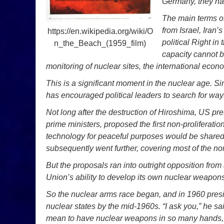
Germany, they h
The main terms of
from Israel, Iran’
https://en.wikipedia.org/wiki/O
political Right in 
n_the_Beach_(1959_film)
capacity cannot b
monitoring of nuclear sites, the international econ
This is a significant moment in the nuclear age. Si
has encouraged political leaders to search for way
Not long after the destruction of Hiroshima, US pr
prime ministers, proposed the first non-proliferat
technology for peaceful purposes would be shared
subsequently went further, covering most of the non-
But the proposals ran into outright opposition from
Union’s ability to develop its own nuclear weapons
So the nuclear arms race began, and in 1960 pres
nuclear states by the mid-1960s. “I ask you,” he sa
mean to have nuclear weapons in so many hands, i