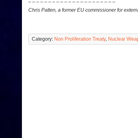
Chris Patten, a former EU commissioner for external
Category:
Non Proliferation Treaty
,
Nuclear Wea