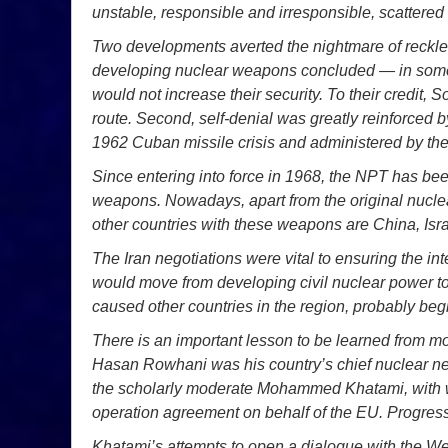
unstable, responsible and irresponsible, scattered
Two developments averted the nightmare of reckless
developing nuclear weapons concluded — in some 
would not increase their security. To their credit, 
route. Second, self-denial was greatly reinforced b
1962 Cuban missile crisis and administered by the
Since entering into force in 1968, the NPT has been
weapons. Nowadays, apart from the original nucle
other countries with these weapons are China, Isra
The Iran negotiations were vital to ensuring the int
would move from developing civil nuclear power t
caused other countries in the region, probably beg
There is an important lesson to be learned from mo
Hasan Rowhani was his country’s chief nuclear nego
the scholarly moderate Mohammed Khatami, with wh
operation agreement on behalf of the EU. Progres
Khatami’s attempts to open a dialogue with the We