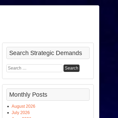
Search Strategic Demands
Search
for:
Monthly Posts
August 2026
July 2026