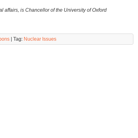
 affairs, is Chancellor of the University of Oxford
pons
| Tag:
Nuclear Issues