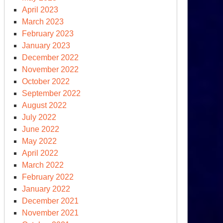
April 2023
March 2023
February 2023
January 2023
December 2022
November 2022
October 2022
September 2022
August 2022
July 2022
June 2022
May 2022
April 2022
March 2022
February 2022
January 2022
December 2021
November 2021