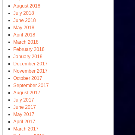
August 2018
July 2018
June 2018
May 2018
April 2018
March 2018
February 2018
January 2018
December 2017
November 2017
October 2017
September 2017
August 2017
July 2017
June 2017
May 2017
April 2017
March 2017