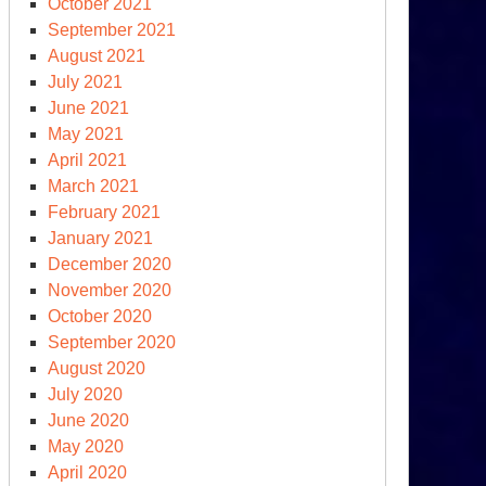
October 2021
September 2021
August 2021
July 2021
June 2021
May 2021
April 2021
March 2021
February 2021
January 2021
December 2020
November 2020
October 2020
September 2020
August 2020
July 2020
June 2020
May 2020
April 2020