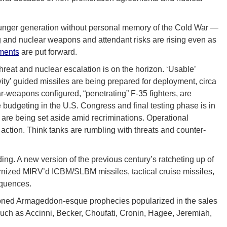
younger generation without personal memory of the Cold War —
ting and nuclear weapons and attendant risks are rising even as
ments
are put forward.
hreat and nuclear escalation is on the horizon. ‘Usable’
y’ guided missiles are being prepared for deployment, circa
r-weapons configured, “penetrating” F-35 fighters, are
budgeting in the U.S. Congress and final testing phase is in
s are being set aside amid recriminations. Operational
action. Think tanks are rumbling with threats and counter-
ng. A new version of the previous century’s ratcheting up of
rnized MIRV’d ICBM/SLBM missiles, tactical cruise missiles,
equences.
visioned Armageddon-esque prophecies popularized in the sales
 such as Accinni, Becker, Choufati, Cronin, Hagee, Jeremiah,