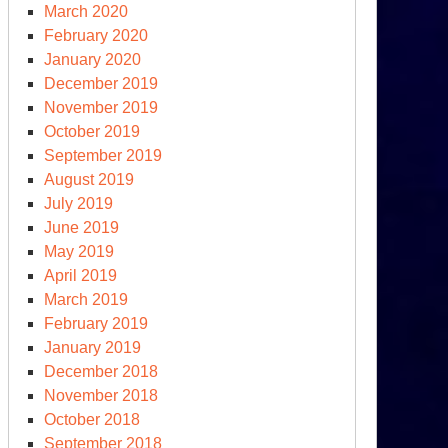
March 2020
February 2020
January 2020
December 2019
November 2019
October 2019
September 2019
August 2019
July 2019
June 2019
May 2019
April 2019
March 2019
February 2019
January 2019
December 2018
November 2018
October 2018
September 2018