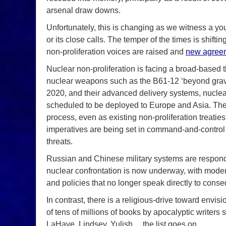
arsenal draw downs.
Unfortunately, this is changing as we witness a 
or its close calls. The temper of the times is shif
non-proliferation voices are raised and
new agree
Nuclear non-proliferation is facing a broad-based t
nuclear weapons such as the B61-12 ‘beyond gravit
2020, and their advanced delivery systems, nuclea
scheduled to be deployed to Europe and Asia. The 
process, even as existing non-proliferation treatie
imperatives are being set in command-and-control 
threats.
Russian and Chinese military systems are respondi
nuclear confrontation is now underway, with mode
and policies that no longer speak directly to cons
In contrast, there is a religious-drive toward en
of tens of millions of books by apocalyptic writers
LaHaye, Lindsey, Yulish… the list goes on.