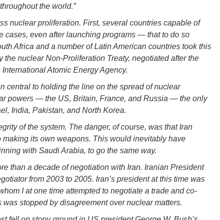
 throughout the world.”
 nuclear proliferation. First, several countries capable of
cases, even after launching programs — that to do so
South Africa and a number of Latin American countries took this
y the nuclear Non-Proliferation Treaty, negotiated after the
 International Atomic Energy Agency.
 central to holding the line on the spread of nuclear
ar powers — the US, Britain, France, and Russia — the only
el, India, Pakistan, and North Korea.
egrity of the system. The danger, of course, was that Iran
o making its own weapons. This would inevitably have
inning with Saudi Arabia, to go the same way.
re than a decade of negotiation with Iran. Iranian President
tiator from 2003 to 2005. Iran’s president at this time was
om I at one time attempted to negotiate a trade and co-
s was stopped by disagreement over nuclear matters.
st fell on stony ground in US president George W. Bush’s