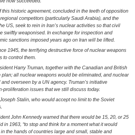
ave now succeeded.
 this historic agreement, concluded in the teeth of opposition
s regional competitors (particularly Saudi Arabia), and the
the US, seek to rein in Iran’s nuclear activities so that civil
e swiftly weaponised. In exchange for inspection and
omic sanctions imposed years ago on Iran will be lifted.
nce 1945, the terrifying destructive force of nuclear weapons
s to control them.
esident Harry Truman, together with the Canadian and British
ion plan; all nuclear weapons would be eliminated, and nuclear
 and overseen by a UN agency. Truman’s initiative
proliferation issues that we still discuss today.
 Joseph Stalin, who would accept no limit to the Soviet
.
ident John Kennedy warned that there would be 15, 20, or 25
id in 1963, “to stop and think for a moment what it would
n the hands of countries large and small, stable and