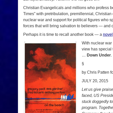
Christian Evangelicals and millions who profess be
Times” with pretribulation, premillennial, Christia
nuclear war and support for political figures who sp
forces that will bring salvation to believers — and 
Perhaps it is time to recall another book — a
novel
With nuclear war a
view has special
…
Down Under
.
§
by Chris Patten f
JULY 20, 2015
Let us give praise
faced, US Presid
stuck doggedly to 
program. Together