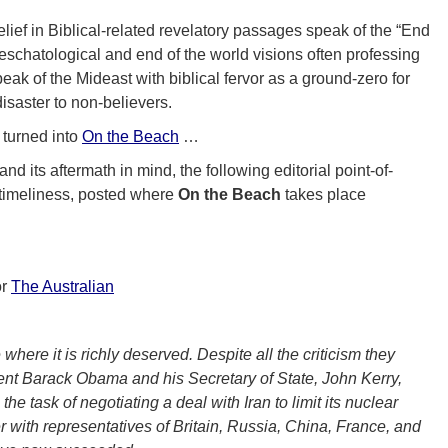
lief in Biblical-related revelatory passages speak of the “End
n eschatological and end of the world visions often professing
eak of the Mideast with biblical fervor as a ground-zero for
disaster to non-believers.
turned into
On the Beach
…
nd its aftermath in mind, the following editorial point-of-
 timeliness, posted where
On the Beach
takes place
or
The Australian
 where it is richly deserved. Despite all the criticism they
ent Barack Obama and his Secretary of State, John Kerry,
the task of negotiating a deal with Iran to limit its nuclear
 with representatives of Britain, Russia, China, France, and