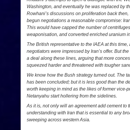
Washington, and eventually he was replaced by t
Rowhani’s discussions on proliferation back then, 
begun negotiations a reasonable compromise: Iran w
This would have capped the number of centrifuges a
weaponisation, and converted enriched uranium int
The British representative to the IAEA at this tim
negotiators were impressed by Iran’s offer. But th
a deal along these lines, arguing that more conces
squeezed harder and threatened with tougher sanc
We know how the Bush strategy turned out. The ta
has been concluded; but it is less good than the 
worth keeping in mind as the likes of former vice
Netanyahu start hollering from the sidelines.
As it is, not only will an agreement add cement to t
understanding with Iran that is essential to any br
sweeping across western Asia.
_ _ _ _ _ _ _ _ _ _ _ _ _ _ _ _ _ _ _ _ _ _