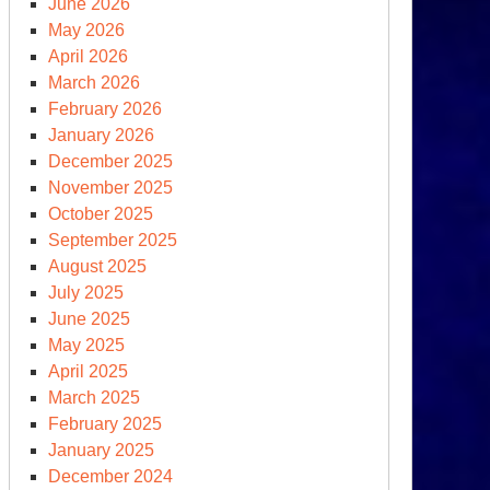
June 2026
May 2026
April 2026
March 2026
February 2026
January 2026
December 2025
November 2025
October 2025
September 2025
August 2025
July 2025
June 2025
May 2025
April 2025
March 2025
February 2025
January 2025
December 2024