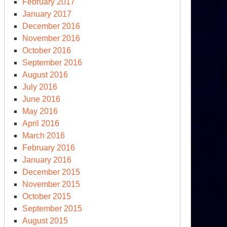
February 2017
January 2017
December 2016
November 2016
October 2016
September 2016
August 2016
July 2016
June 2016
May 2016
April 2016
March 2016
February 2016
January 2016
December 2015
November 2015
October 2015
September 2015
August 2015