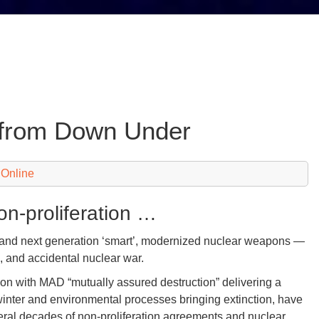
w from Down Under
 Online
on-proliferation …
— and next generation ‘smart’, modernized nuclear weapons —
al, and accidental nuclear war.
ion with MAD “mutually assured destruction” delivering a
winter and environmental processes bringing extinction, have
veral decades of non-proliferation agreements and nuclear