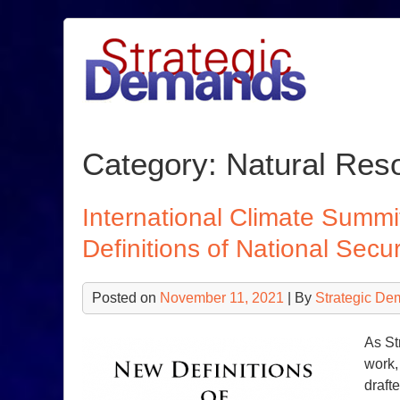
Skip
to
content
Category:
Natural Res
International Climate Sum
Definitions of National Secur
Posted on
November 11, 2021
| By
Strategic De
As St
work,
draft