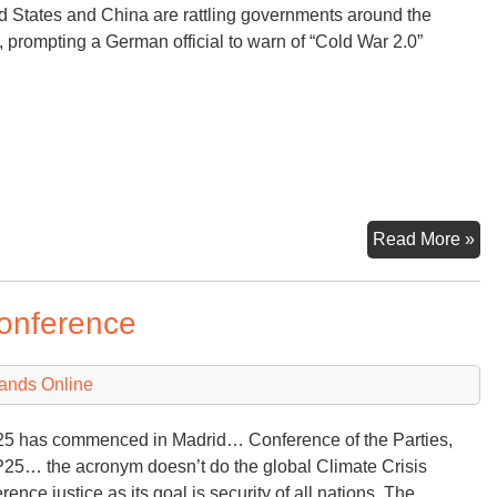
d States and China are rattling governments around the
Na
, prompting a German official to warn of “Cold War 2.0”
Se
U.
Read More »
Ch
‘Sp
Conference
Rat
th
Wo
ands Online
 has commenced in Madrid… Conference of the Parties,
5… the acronym doesn’t do the global Climate Crisis
rence justice as its goal is security of all nations. The