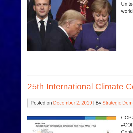
Unite
world
25th International Climate 
Posted on
December 2, 2019
| By
Strategic Dem
COP25
#COP2
Confe