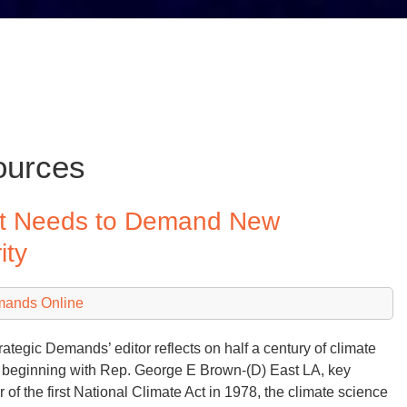
ources
mit Needs to Demand New
ity
mands Online
rategic Demands’ editor reflects on half a century of climate
 beginning with Rep. George E Brown-(D) East LA, key
er of the first National Climate Act in 1978, the climate science