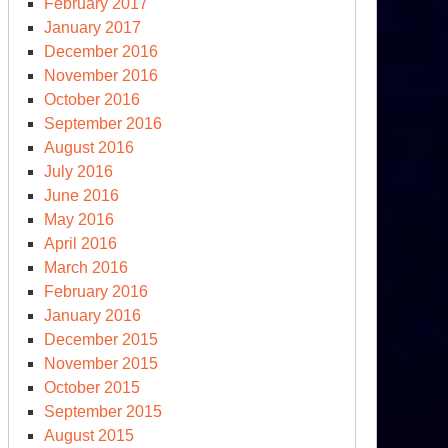
February 2017
January 2017
December 2016
November 2016
October 2016
September 2016
August 2016
July 2016
June 2016
May 2016
April 2016
March 2016
February 2016
January 2016
December 2015
November 2015
October 2015
September 2015
August 2015