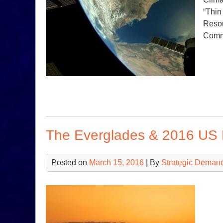
“Thin
Resou
Com
The Everglades & 2016 US 
Posted on
March 15, 2016
| By
Strategic Deman