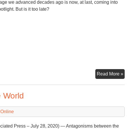
ge we advanced decades ago is now, at last, coming into
otlight. But is it too late?
Int
Read More »
Cl
Su
e World
Ne
to
De
 Online
N
Def
ciated Press – July 28, 2020) — Antagonisms between the
of