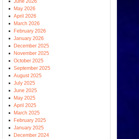
June 2026
May 2026
April 2026
March 2026
February 2026
January 2026
December 2025
November 2025
October 2025
September 2025
August 2025
ernational
July 2025
imate
June 2025
mmit
May 2025
eds
April 2025
March 2025
mand
February 2025
ew
January 2025
initions
December 2024