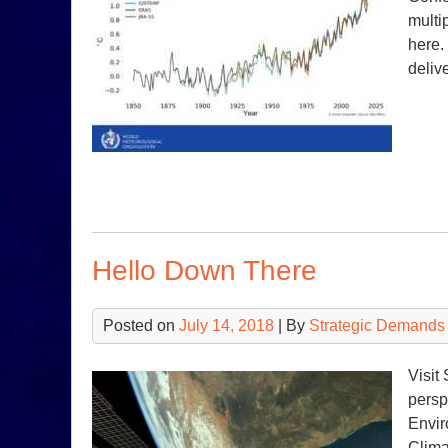
multi
here.
deliv
Hello Down There
Posted on
July 14, 2018
| By
Strategic Demands
Visit
persp
Envir
Clima