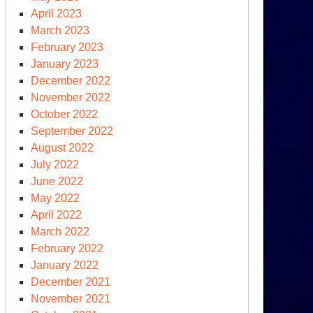
April 2023
March 2023
February 2023
January 2023
December 2022
November 2022
October 2022
September 2022
th
August 2022
ernational
July 2022
imate
June 2022
nference
May 2022
April 2022
March 2022
February 2022
January 2022
December 2021
November 2021