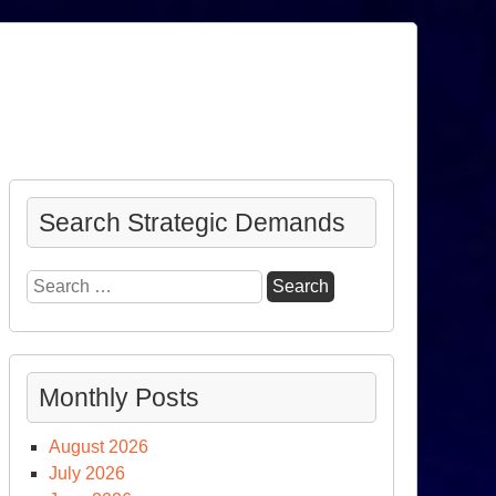
Search Strategic Demands
Search
for:
Monthly Posts
August 2026
July 2026