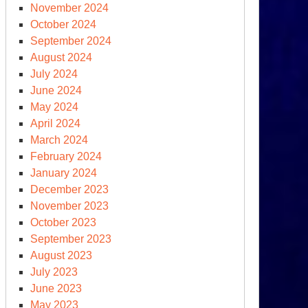
November 2024
tional
October 2024
curity
September 2024
August 2024
July 2024
June 2024
May 2024
April 2024
March 2024
S.
February 2024
ina
January 2024
ats’
December 2023
tle
November 2023
e
October 2023
rld
September 2023
August 2023
July 2023
June 2023
May 2023