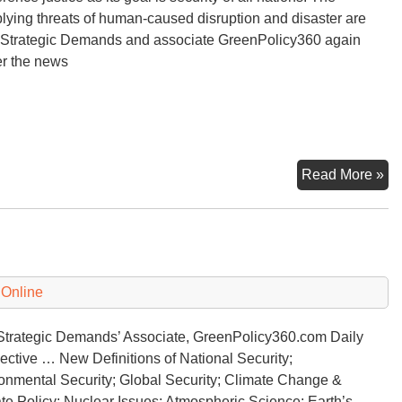
plying threats of human-caused disruption and disaster are
 Strategic Demands and associate GreenPolicy360 again
er the news
25
Read More »
Int
Cl
Co
 Online
 Strategic Demands’ Associate, GreenPolicy360.com Daily
ective … New Definitions of National Security;
onmental Security; Global Security; Climate Change &
te Policy; Nuclear Issues; Atmospheric Science; Earth’s