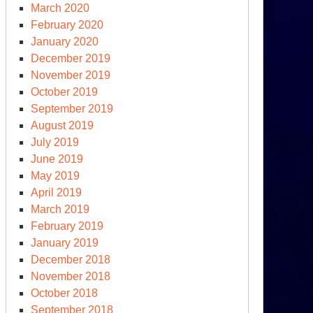
March 2020
February 2020
January 2020
December 2019
November 2019
October 2019
September 2019
August 2019
e
July 2019
erglades
June 2019
May 2019
16
April 2019
S
March 2019
esidential
February 2019
mpaign
January 2019
December 2018
November 2018
October 2018
September 2018