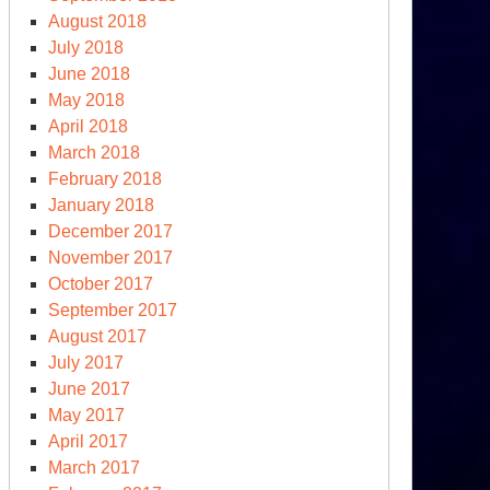
August 2018
July 2018
June 2018
May 2018
April 2018
March 2018
February 2018
January 2018
December 2017
November 2017
October 2017
September 2017
August 2017
July 2017
June 2017
May 2017
April 2017
March 2017