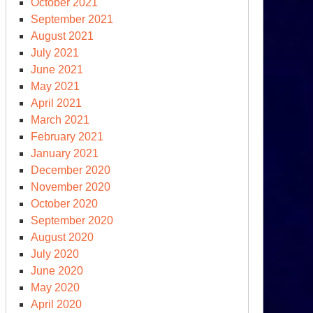
October 2021
September 2021
August 2021
July 2021
June 2021
May 2021
April 2021
March 2021
llo
February 2021
wn
January 2021
ere
December 2020
November 2020
October 2020
September 2020
August 2020
July 2020
June 2020
May 2020
April 2020