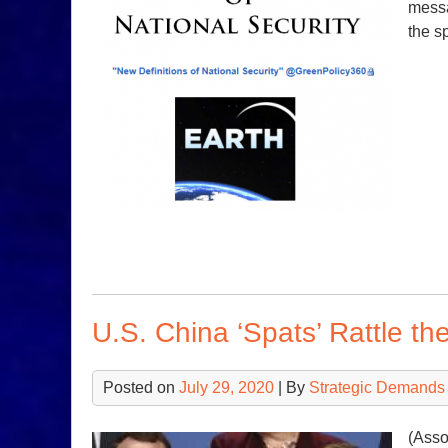
messa
the sp
U.S. China ‘Spats’ Rattle th
Posted on
July 29, 2020
| By
Strategic Demands
(Asso