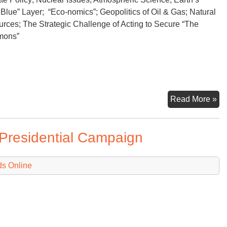
 Blue” Layer; “Eco-nomics”; Geopolitics of Oil & Gas; Natural
rces; The Strategic Challenge of Acting to Secure “The
mons”
He
Read More »
Do
Th
Presidential Campaign
ds Online