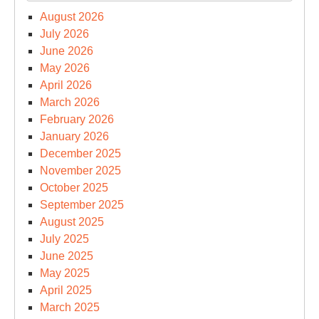
August 2026
July 2026
June 2026
May 2026
April 2026
March 2026
February 2026
January 2026
December 2025
November 2025
October 2025
September 2025
August 2025
July 2025
June 2025
May 2025
April 2025
March 2025