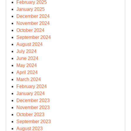
February 2025
January 2025
December 2024
November 2024
October 2024
September 2024
August 2024
July 2024
June 2024
May 2024
April 2024
March 2024
February 2024
January 2024
December 2023
November 2023
October 2023
September 2023
August 2023