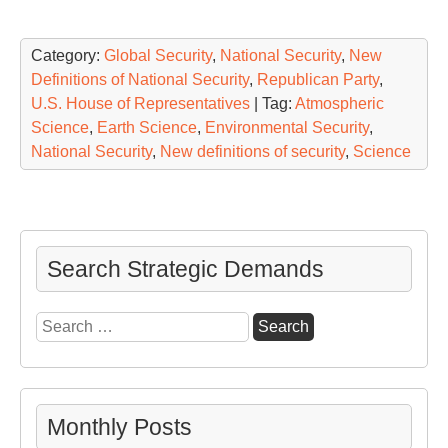
Category:
Global Security
,
National Security
,
New
Definitions of National Security
,
Republican Party
,
U.S. House of Representatives
| Tag:
Atmospheric
Science
,
Earth Science
,
Environmental Security
,
National Security
,
New definitions of security
,
Science
Search Strategic Demands
Search
for:
Monthly Posts