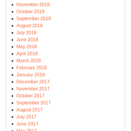
November 2018
October 2018
September 2018
August 2018
July 2018
June 2018
May 2018
April 2018
March 2018
February 2018
January 2018
December 2017
November 2017
October 2017
September 2017
August 2017
July 2017
June 2017
May 2017