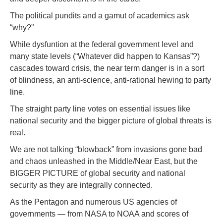
The political pundits and a gamut of academics ask
“why?”
While dysfuntion at the federal government level and
many state levels (“Whatever did happen to Kansas”?)
cascades toward crisis, the near term danger is in a sort
of blindness, an anti-science, anti-rational hewing to party
line.
The straight party line votes on essential issues like
national security and the bigger picture of global threats is
real.
We are not talking “blowback” from invasions gone bad
and chaos unleashed in the Middle/Near East, but the
BIGGER PICTURE of global security and national
security as they are integrally connected.
As the Pentagon and numerous US agencies of
governments — from NASA to NOAA and scores of