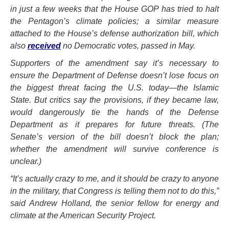
in just a few weeks that the House GOP has tried to halt
the Pentagon’s climate policies; a similar measure
attached to the House’s defense authorization bill, which
also
received
no Democratic votes, passed in May.
Supporters of the amendment say it’s necessary to
ensure the Department of Defense doesn’t lose focus on
the biggest threat facing the U.S. today—the Islamic
State. But critics say the provisions, if they became law,
would dangerously tie the hands of the Defense
Department as it prepares for future threats. (The
Senate’s version of the bill doesn’t block the plan;
whether the amendment will survive conference is
unclear.)
“It’s actually crazy to me, and it should be crazy to anyone
in the military, that Congress is telling them not to do this,”
said Andrew Holland, the senior fellow for energy and
climate at the American Security Project.