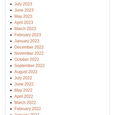
July 2023
June 2023
May 2023
April 2023
March 2023
February 2023
January 2023
December 2022
November 2022
October 2022
September 2022
August 2022
July 2022
June 2022
May 2022
April 2022
March 2022
February 2022
January 2022