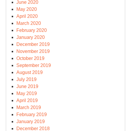
June 2020
May 2020
April 2020
March 2020
February 2020
January 2020
December 2019
November 2019
October 2019
September 2019
August 2019
July 2019
June 2019
May 2019
April 2019
March 2019
February 2019
January 2019
December 2018