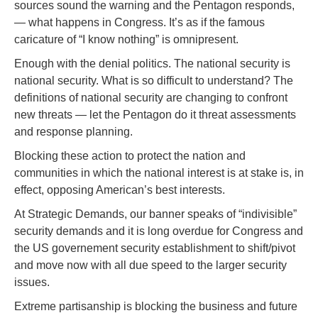
sources sound the warning and the Pentagon responds,
— what happens in Congress. It’s as if the famous
caricature of “I know nothing” is omnipresent.
Enough with the denial politics. The national security is
national security. What is so difficult to understand? The
definitions of national security are changing to confront
new threats — let the Pentagon do it threat assessments
and response planning.
Blocking these action to protect the nation and
communities in which the national interest is at stake is, in
effect, opposing American’s best interests.
At Strategic Demands, our banner speaks of “indivisible”
security demands and it is long overdue for Congress and
the US governement security establishment to shift/pivot
and move now with all due speed to the larger security
issues.
Extreme partisanship is blocking the business and future