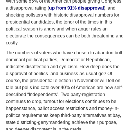
With some 85% of the American people giving Congress
a disapproval rating (
up from 91% disapproval
), and
shocking pollsters with historic disapproval numbers for
presidential candidates, the tenor of the times in this
political season is angry and when anger rules an
electorate the consequences can be both threatening and
costly.
The numbers of voters who have chosen to abandon both
dominant political parties, Democrat or Republican,
indicates disaffection and cynicism. How deep does the
dispproval of politics- and business-as-usual go? Of
course, the presidential election in November will tell on
tale but polls indicate over 40% of American are now self-
described “Independents”. Two party-registration
continues to drop, turnout for elections continues to be
happenstance, ballot access restrictions and money-in-
politics requirements keep third-party alternatives at bay,
state districting-gerrymandering achieve their purpose,
and deeper discontent is in the cards.