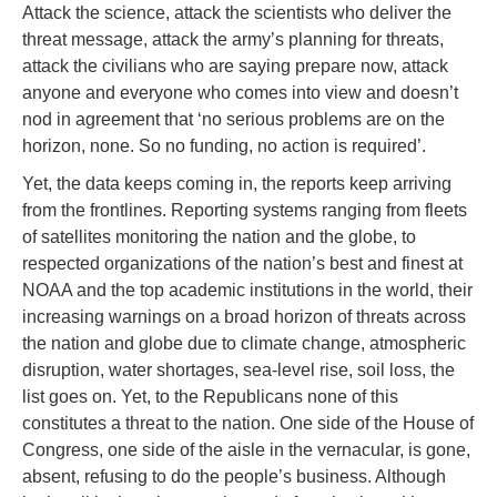
Attack the science, attack the scientists who deliver the
threat message, attack the army’s planning for threats,
attack the civilians who are saying prepare now, attack
anyone and everyone who comes into view and doesn’t
nod in agreement that ‘no serious problems are on the
horizon, none. So no funding, no action is required’.
Yet, the data keeps coming in, the reports keep arriving
from the frontlines. Reporting systems ranging from fleets
of satellites monitoring the nation and the globe, to
respected organizations of the nation’s best and finest at
NOAA and the top academic institutions in the world, their
increasing warnings on a broad horizon of threats across
the nation and globe due to climate change, atmospheric
disruption, water shortages, sea-level rise, soil loss, the
list goes on. Yet, to the Republicans none of this
constitutes a threat to the nation. One side of the House of
Congress, one side of the aisle in the vernacular, is gone,
absent, refusing to do the people’s business. Although