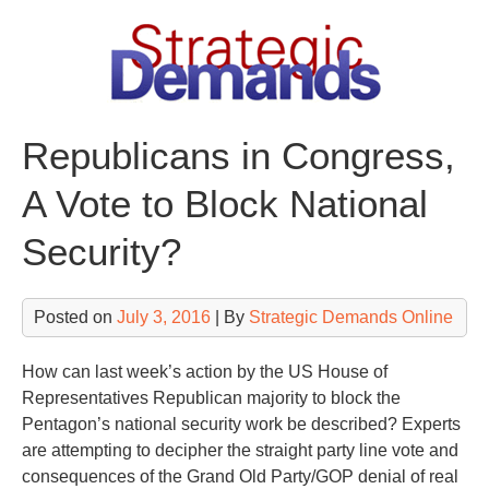
Skip
to
content
Republicans in Congress,
A Vote to Block National
Security?
Posted on
July 3, 2016
| By
Strategic Demands Online
How can last week’s action by the US House of
Representatives Republican majority to block the
Pentagon’s national security work be described? Experts
are attempting to decipher the straight party line vote and
consequences of the Grand Old Party/GOP denial of real