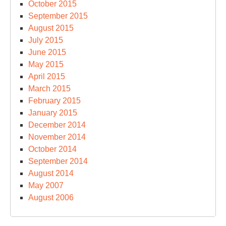
October 2015
September 2015
August 2015
July 2015
June 2015
May 2015
April 2015
March 2015
February 2015
January 2015
December 2014
November 2014
October 2014
September 2014
August 2014
May 2007
August 2006