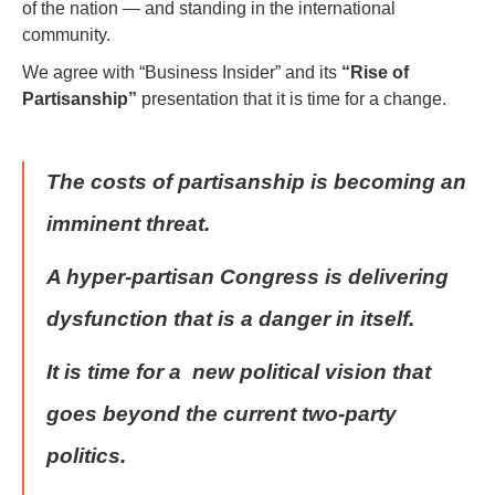
of the nation — and standing in the international
community.
We agree with “Business Insider” and its
“Rise of
Partisanship”
presentation that it is time for a change.
The costs of partisanship is becoming an
imminent threat.
A hyper-partisan Congress is delivering
dysfunction that is a danger in itself.
It is time for a new political vision that
goes beyond the current two-party
politics.