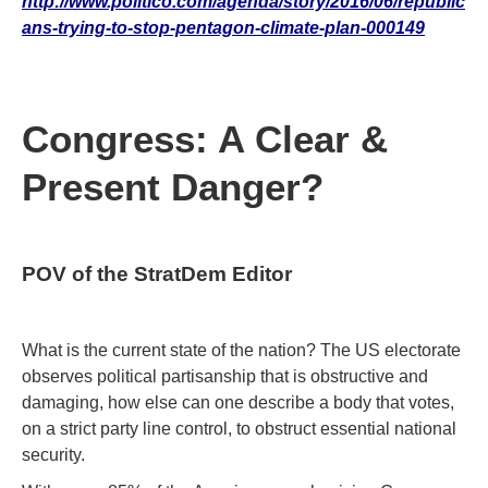
http://www.politico.com/agenda/story/2016/06/republic
ans-trying-to-stop-pentagon-climate-plan-000149
Congress: A Clear &
Present Danger?
POV of the StratDem Editor
What is the current state of the nation? The US electorate
observes political partisanship that is obstructive and
damaging, how else can one describe a body that votes,
on a strict party line control, to obstruct essential national
security.