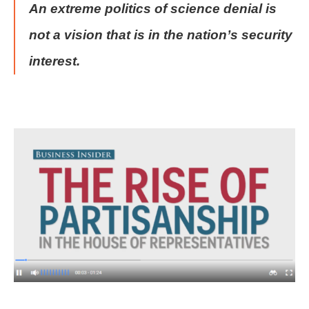
An extreme politics of science denial is
not a vision that is in the nation’s security
interest.