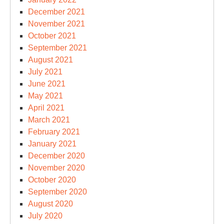
December 2021
November 2021
October 2021
September 2021
August 2021
July 2021
June 2021
May 2021
April 2021
March 2021
February 2021
January 2021
December 2020
November 2020
October 2020
September 2020
August 2020
July 2020