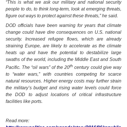
“This is what we ask our military and national security
people to do, to think long-term, look at emerging threats,
figure out ways to protect against these threats,” he said.
DOD officials have been warning for years that climate
change could have dire consequences on U.S. national
security. Increased refugee flows, which are already
straining Europe, are likely to accelerate as the climate
heats up and have the potential to destabilize large
swaths of the world, including the Middle East and South
th
Pacific. The “oil wars” of the 20
century could give way
to “water wars,” with countries competing for scarce
natural resources. Higher energy costs may further strain
the military’s budget and rising water levels could force
the DOD to adjust locations of critical infrastructure
facilities like ports.
Read more: