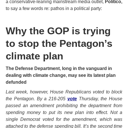
a conservative-leaning mainstream media outlet,
Politico,
to say a few words re: pathos in a political party:
Why the GOP is trying
to stop the Pentagon’s
climate plan
The Defense Department, long in the vanguard in
dealing with climate change, may see its latest plan
defunded
Last week, however, House Republicans voted to block
the Pentagon. By a 216-205
vote
Thursday, the House
passed an amendment prohibiting the department from
spending money to put its new plan into effect. Not a
single Democrat voted for the amendment, which was
attached to the defense spending bill. It’s the second time