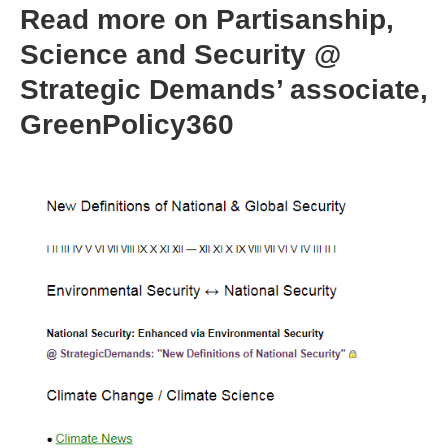
Read more on Partisanship,
Science and Security @
Strategic Demands’ associate,
GreenPolicy360