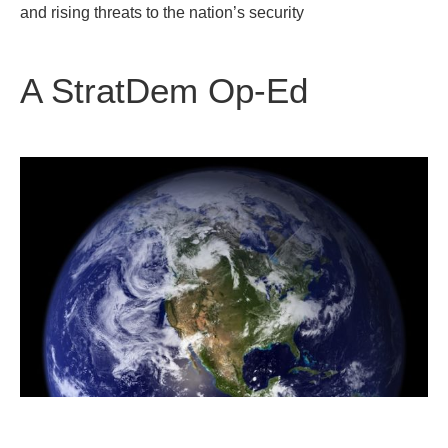
and rising threats to the nation’s security
A StratDem Op-Ed