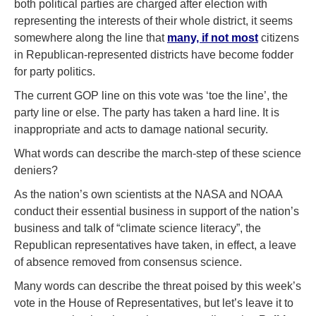
both political parties are charged after election with
representing the interests of their whole district, it seems
somewhere along the line that
many, if not most
citizens
in Republican-represented districts have become fodder
for party politics.
The current GOP line on this vote was ‘toe the line’, the
party line or else. The party has taken a hard line. It is
inappropriate and acts to damage national security.
What words can describe the march-step of these science
deniers?
As the nation’s own scientists at the NASA and NOAA
conduct their essential business in support of the nation’s
business and talk of “climate science literacy”, the
Republican representatives have taken, in effect, a leave
of absence removed from consensus science.
Many words can describe the threat poised by this week’s
vote in the House of Representatives, but let’s leave it to