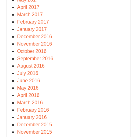
April 2017
March 2017
February 2017
January 2017
December 2016
November 2016
October 2016
September 2016
August 2016
July 2016
June 2016
May 2016
April 2016
March 2016
February 2016
January 2016
December 2015
November 2015