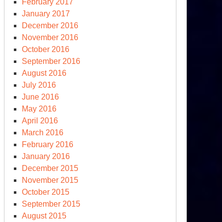
February 2017
January 2017
December 2016
November 2016
October 2016
September 2016
August 2016
July 2016
June 2016
May 2016
April 2016
March 2016
February 2016
January 2016
December 2015
November 2015
October 2015
September 2015
August 2015