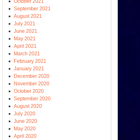
October 2021
September 2021
August 2021
irTrigger”
July 2021
sks
June 2021
May 2021
n-
April 2021
liferation
March 2021
view
February 2021
nference
January 2021
December 2020
November 2020
October 2020
September 2020
August 2020
July 2020
June 2020
May 2020
April 2020