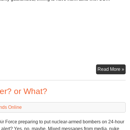
Ko
Read More »
Tal
Ma
der? or What?
6th
20
nds Online
Air Force preparing to put nuclear-armed bombers on 24-hour
 alert? Yes, no, maybe. Mixed messages from media, nuke