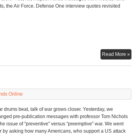
ts, the Air Force. Defense One interview quotes revisited
B-
Read More »
52
Nu
On
Ale
Or
nds Online
or
Wh
r drums beat, talk of war grows closer. Yesterday, we
nged pre-publication messages with professor Tom Nichols
the issue of “preventive” versus “preemptive” war. We went
er by asking how many Americans, who support a US attack