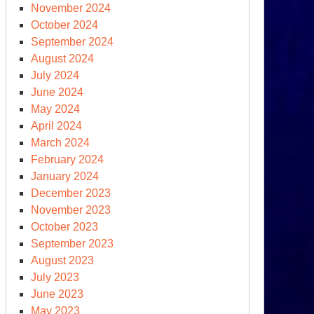
November 2024
October 2024
September 2024
August 2024
July 2024
June 2024
May 2024
April 2024
s,
March 2024
clear
February 2024
-
January 2024
rt
December 2023
der?
November 2023
October 2023
at?
September 2023
August 2023
July 2023
June 2023
May 2023