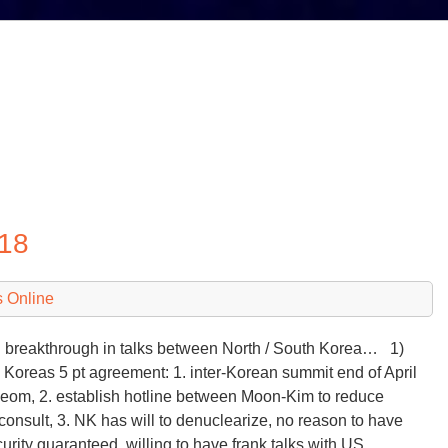
018
 Online
breakthrough in talks between North / South Korea… 1)
 Koreas 5 pt agreement: 1. inter-Korean summit end of April
eom, 2. establish hotline between Moon-Kim to reduce
consult, 3. NK has will to denuclearize, no reason to have
curity guaranteed, willing to have frank talks with US…