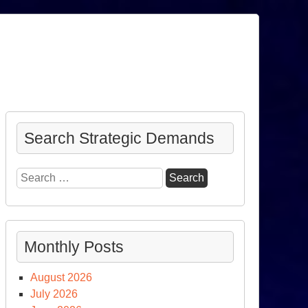
Search Strategic Demands
Search
for:
Monthly Posts
August 2026
July 2026