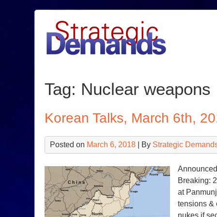
Skip
to
content
Tag:
Nuclear weapons
Korean Talks, March 6th, 2
Posted on
March 6, 2018
| By
Strategic Demands
Announced 
Breaking: 2
at Panmunj
tensions & 
nukes if se