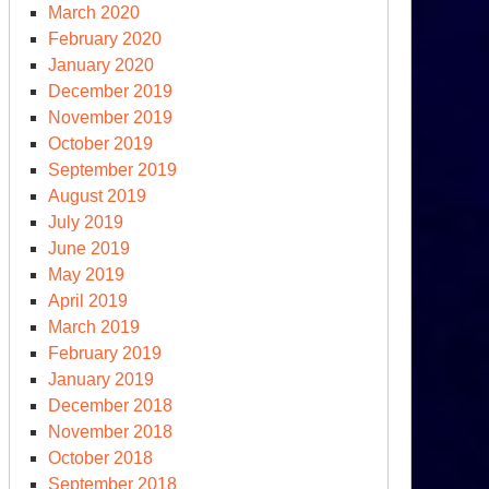
March 2020
February 2020
January 2020
s:
December 2019
ture
November 2019
October 2019
clear
September 2019
rhead
August 2019
res
July 2019
June 2019
May 2019
April 2019
March 2019
February 2019
January 2019
December 2018
November 2018
October 2018
September 2018