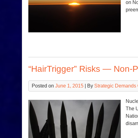
on No
preem
“HairTrigger” Risks — Non-P
Posted on
June 1, 2015
| By
Strategic Demands 
Nucle
The U
Natio
disa