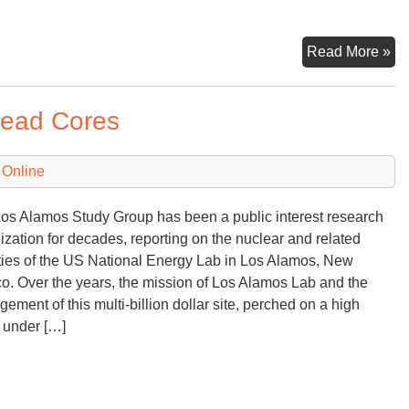
“Ha
Read More »
Ri
—
head Cores
No
Pro
Re
 Online
Co
os Alamos Study Group has been a public interest research
ization for decades, reporting on the nuclear and related
ities of the US National Energy Lab in Los Alamos, New
o. Over the years, the mission of Los Alamos Lab and the
ement of this multi-billion dollar site, perched on a high
under […]