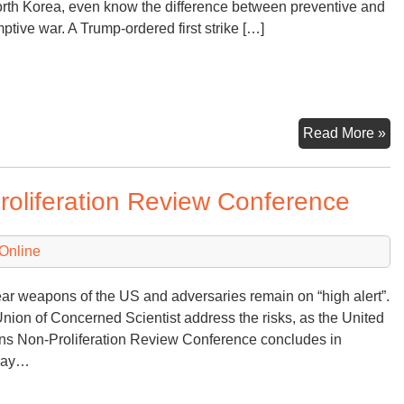
rth Korea, even know the difference between preventive and
ptive war. A Trump-ordered first strike […]
Pr
Read More »
Nu
Fir
roliferation Review Conference
Us
Online
ar weapons of the US and adversaries remain on “high alert”.
nion of Concerned Scientist address the risks, as the United
ns Non-Proliferation Review Conference concludes in
rray…