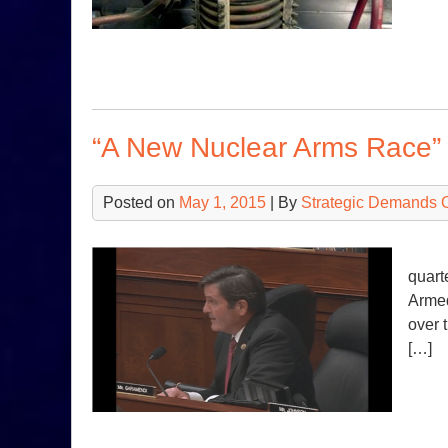
“A New Nuclear Arms Race”
Posted on
May 1, 2015
| By
Strategic Demands 
Ⅰ Ⅱ 
quart
Armed
over 
[…]