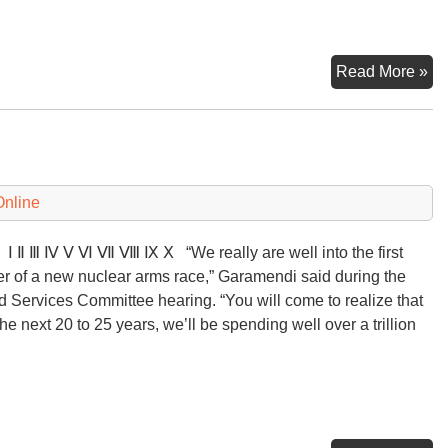
Pit
Read More »
Fu
of
Nu
Wa
Co
Online
Ⅲ Ⅳ Ⅴ Ⅵ Ⅶ Ⅷ Ⅸ Ⅹ “We really are well into the first
er of a new nuclear arms race,” Garamendi said during the
 Services Committee hearing. “You will come to realize that
the next 20 to 25 years, we’ll be spending well over a trillion