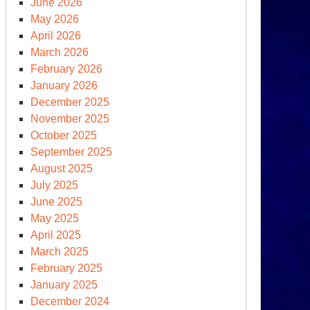
June 2026
May 2026
April 2026
March 2026
February 2026
January 2026
December 2025
November 2025
October 2025
September 2025
rean
August 2025
ks,
July 2025
rch
June 2025
,
May 2025
18
April 2025
March 2025
February 2025
January 2025
December 2024