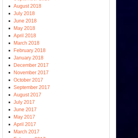
August 2018
ew
July 2018
clear
June 2018
ms
May 2018
ce”
April 2018
March 2018
February 2018
January 2018
December 2017
November 2017
October 2017
September 2017
August 2017
July 2017
June 2017
May 2017
April 2017
March 2017