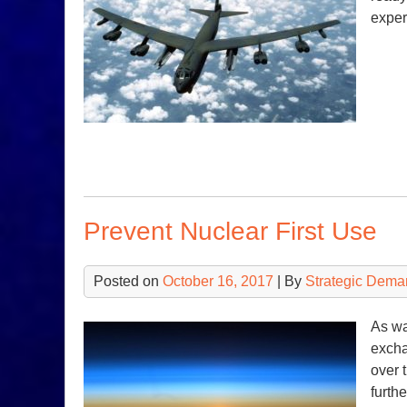
exper
Prevent Nuclear First Use
Posted on
October 16, 2017
| By
Strategic Dema
As wa
excha
over 
furth