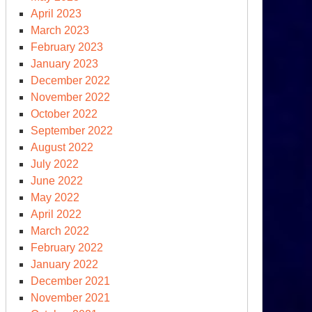
April 2023
March 2023
February 2023
January 2023
December 2022
November 2022
event
October 2022
clear
September 2022
st
August 2022
e
July 2022
June 2022
May 2022
April 2022
March 2022
February 2022
January 2022
December 2021
November 2021