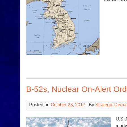
B-52s, Nuclear On-Alert Or
Posted on
October 23, 2017
| By
Strategic Dema
U.S. 
ready