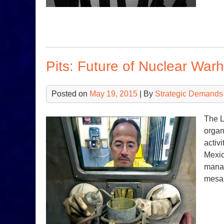
Pits: Future of Nuclear War
Posted on
May 19, 2015
| By
Strategic Demands
The L
organ
activ
Mexic
manag
mesa 