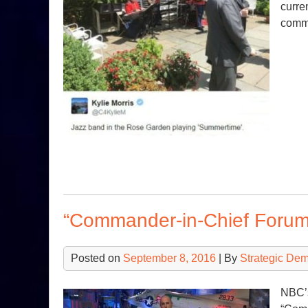
curre
comm
“Commander-in-Chief Forum
Posted on
September 8, 2016
| By
Strategic De
NBC’s