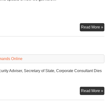
Mi
Read More »
Op
Le
to
Ru
Uk
mands Online
Wa
urity Adviser, Secretary of State, Corporate Consultant Dies
He
Read More »
Ki
De