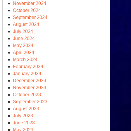
November 2024
October 2024
September 2024
August 2024
July 2024
June 2024
May 2024
April 2024
March 2024
February 2024
January 2024
December 2023
November 2023
October 2023
September 2023
August 2023
July 2023
June 2023
May 2023
omsday