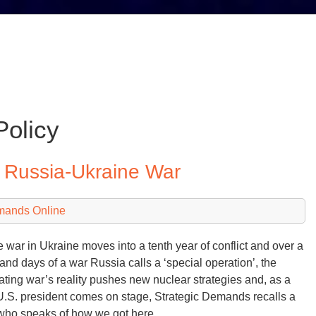
Policy
o Russia-Ukraine War
mands Online
e war in Ukraine moves into a tenth year of conflict and over a
and days of a war Russia calls a ‘special operation’, the
ating war’s reality pushes new nuclear strategies and, as a
.S. president comes on stage, Strategic Demands recalls a
who speaks of how we got here…