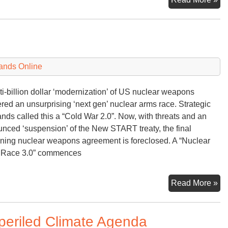
Ma
ands Online
ti-billion dollar ‘modernization’ of US nuclear weapons
ered an unsurprising ‘next gen’ nuclear arms race. Strategic
ds called this a “Cold War 2.0”. Now, with threats and an
nced ‘suspension’ of the New START treaty, the final
ning nuclear weapons agreement is foreclosed. A “Nuclear
 Race 3.0” commences
Nu
Read More »
Ar
Ra
mperiled Climate Agenda
3.