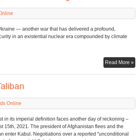
Online
 Ukraine — another war that has delivered a profound,
curity in an existential nuclear era compounded by climate
Bi
Read More »
(a
th
Taliban
Wo
Im
Cl
ds Online
Ag
t in its imperial definition faces another day of reckoning –
t 15th, 2021. The president of Afghanistan flees and the
an enter Kabul. Negotiations over a reported “unconditional