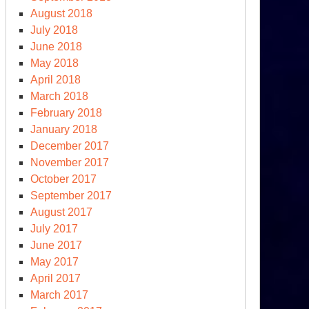
August 2018
July 2018
June 2018
May 2018
April 2018
March 2018
February 2018
January 2018
sinki,
December 2017
November 2017
e
October 2017
ess
September 2017
nference
August 2017
July 2017
June 2017
May 2017
April 2017
March 2017