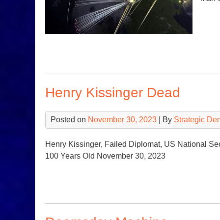
Henry Kissinger Dead
Posted on
November 30, 2023
| By
Strategic De
Henry Kissinger, Failed Diplomat, US National Sec
100 Years Old November 30, 2023