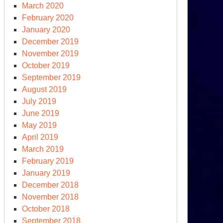
March 2020
February 2020
January 2020
December 2019
November 2019
October 2019
September 2019
ghanistan
August 2019
ls
July 2019
June 2019
e
May 2019
liban
April 2019
March 2019
February 2019
January 2019
December 2018
November 2018
October 2018
September 2018