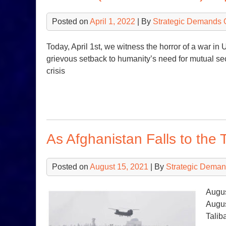
Posted on
April 1, 2022
| By
Strategic Demands 
Today, April 1st, we witness the horror of a war in
grievous setback to humanity’s need for mutual se
crisis
As Afghanistan Falls to the 
Posted on
August 15, 2021
| By
Strategic Deman
Augus
Augus
Talib