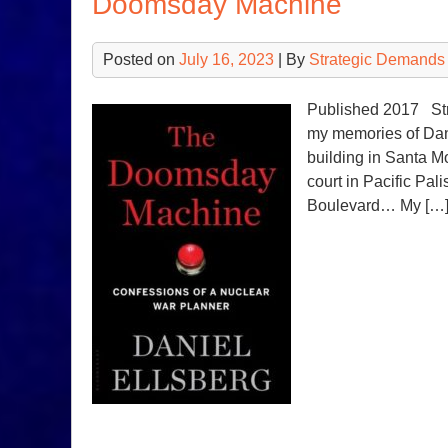
Doomsday Machine
Posted on
July 16, 2023
| By
Strategic Demands
Published 2017 Stra
my memories of Dan
building in Santa M
court in Pacific Pal
Boulevard… My […