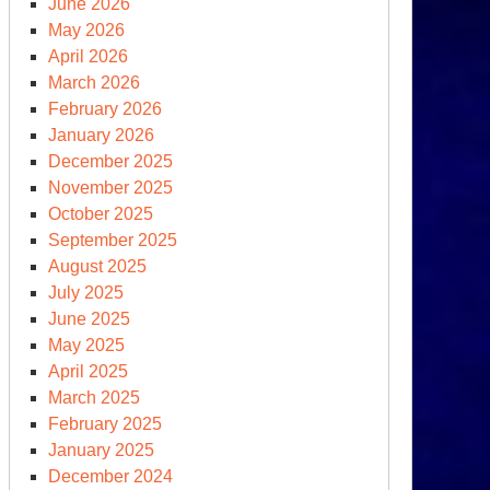
June 2026
May 2026
April 2026
March 2026
February 2026
ssed
January 2026
portunities
December 2025
d
November 2025
October 2025
ssia-
September 2025
raine
August 2025
r
July 2025
June 2025
May 2025
April 2025
March 2025
nry
February 2025
ssinger
January 2025
ad
December 2024