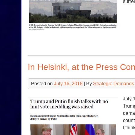
surre
In Helsinki, at the Press Co
Posted on
July 16, 2018
| By
Strategic Demands
July 
Trump
damag
count
I thi