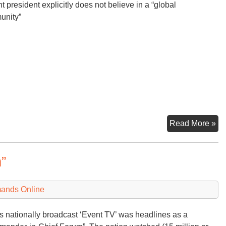
nt president explicitly does not believe in a “global
unity”
Th
Read More »
Tr
Do
”
mands Online
 nationally broadcast ‘Event TV’ was headlines as a