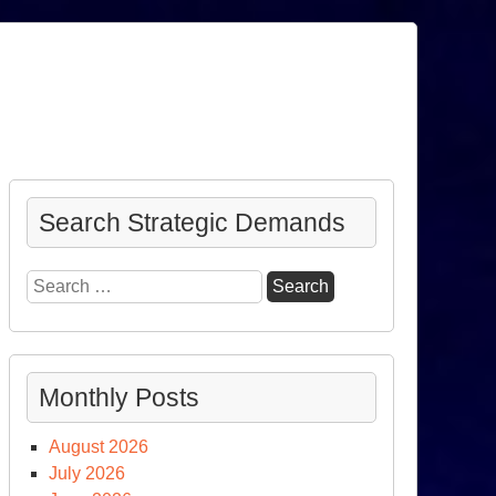
Search Strategic Demands
Search
for:
Monthly Posts
August 2026
July 2026