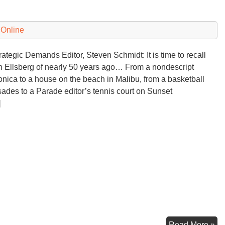
 Online
tegic Demands Editor, Steven Schmidt: It is time to recall
 Ellsberg of nearly 50 years ago… From a nondescript
onica to a house on the beach in Malibu, from a basketball
isades to a Parade editor’s tennis court on Sunset
]
Do
Read More »