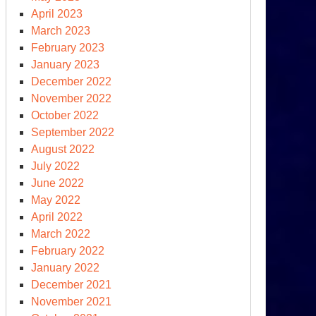
April 2023
chine
March 2023
February 2023
January 2023
December 2022
November 2022
October 2022
September 2022
August 2022
July 2022
June 2022
May 2022
April 2022
March 2022
February 2022
clear
January 2022
ms
December 2021
ce
November 2021
0