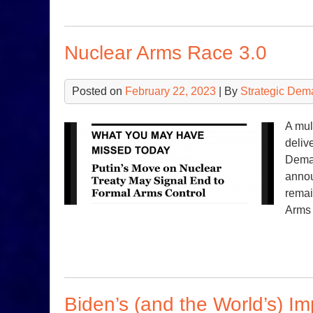
Nuclear Arms Race 3.0
Posted on
February 22, 2023
| By
Strategic Dem
A mul
deliv
Deman
annou
remai
Arms
Biden’s (and the World’s) I