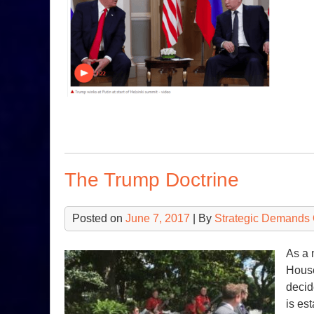
The Trump Doctrine
Posted on
June 7, 2017
| By
Strategic Demands 
As a 
House
decid
is es