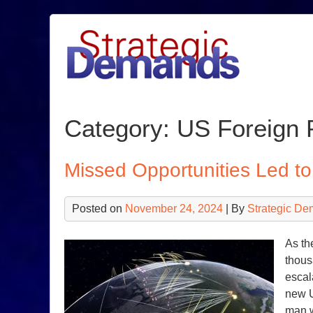
Skip
to
content
Category:
US Foreign 
Missed Opportunities Led t
Posted on
November 24, 2024
| By
Strategic De
As th
thous
escal
new U
man 