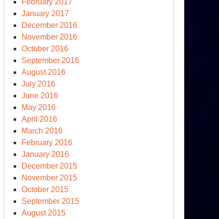
February 2017
January 2017
December 2016
November 2016
October 2016
September 2016
August 2016
July 2016
June 2016
May 2016
e
April 2016
ump
March 2016
ctrine
February 2016
January 2016
December 2015
November 2015
October 2015
September 2015
August 2015