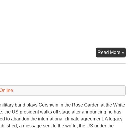
In
Read More »
Hel
at
th
Pr
Co
Online
military band plays Gershwin in the Rose Garden at the White
, the US president walks off stage after announcing he has
ed to abandon the international climate agreement. A legacy
tablished, a message sent to the world, the US under the