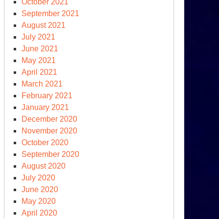
October 2021
September 2021
August 2021
July 2021
June 2021
May 2021
April 2021
March 2021
February 2021
den’s
January 2021
nd
December 2020
e
November 2020
rld’s)
October 2020
periled
September 2020
imate
August 2020
enda
July 2020
June 2020
May 2020
April 2020