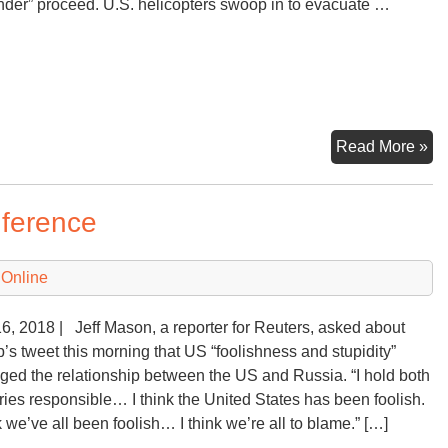
nder” proceed. U.S. helicopters swoop in to evacuate …
As
Read More »
Af
Fal
nference
to
th
Ta
 Online
16, 2018 | Jeff Mason, a reporter for Reuters, asked about
’s tweet this morning that US “foolishness and stupidity”
ed the relationship between the US and Russia. “I hold both
ries responsible… I think the United States has been foolish.
nk we’ve all been foolish… I think we’re all to blame.” […]