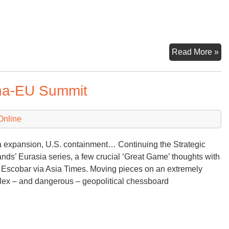
Nu
Read More »
Dri
To
ina-EU Summit
Online
 expansion, U.S. containment… Continuing the Strategic
ds’ Eurasia series, a few crucial ‘Great Game’ thoughts with
Escobar via Asia Times. Moving pieces on an extremely
ex – and dangerous – geopolitical chessboard