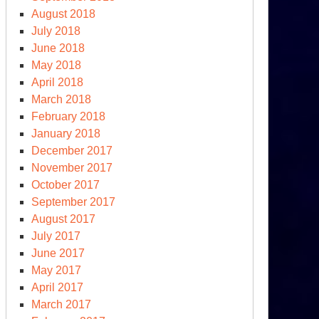
August 2018
July 2018
June 2018
May 2018
clear
April 2018
lls
March 2018
day
February 2018
January 2018
December 2017
November 2017
October 2017
September 2017
August 2017
July 2017
June 2017
May 2017
April 2017
March 2017