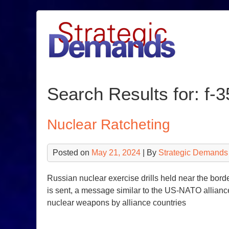
Skip
to
content
Search Results for: f-3
Nuclear Ratcheting
Posted on
May 21, 2024
| By
Strategic Demands
Russian nuclear exercise drills held near the bo
is sent, a message similar to the US-NATO alliance
nuclear weapons by alliance countries