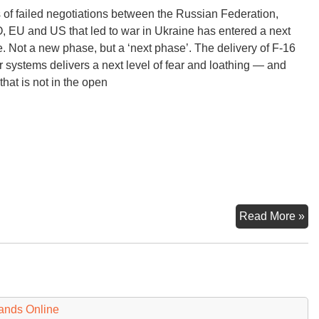
 of failed negotiations between the Russian Federation,
 EU and US that led to war in Ukraine has entered a next
. Not a new phase, but a ‘next phase’. The delivery of F-16
er systems delivers a next level of fear and loathing — and
that is not in the open
F-
Read More »
16
an
NA
Ru
an
ands Online
U