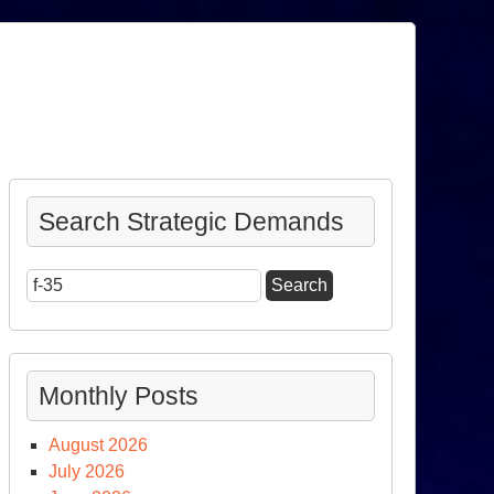
Search Strategic Demands
Search
for:
Monthly Posts
August 2026
July 2026