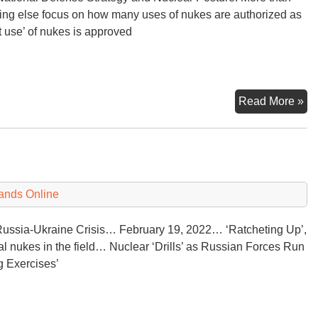
ing else focus on how many uses of nukes are authorized as
st use’ of nukes is approved
U.
Read More »
Na
De
St
an
Nu
ands Online
Po
Re
ussia-Ukraine Crisis… February 19, 2022… ‘Ratcheting Up’,
cal nukes in the field… Nuclear ‘Drills’ as Russian Forces Run
ng Exercises’