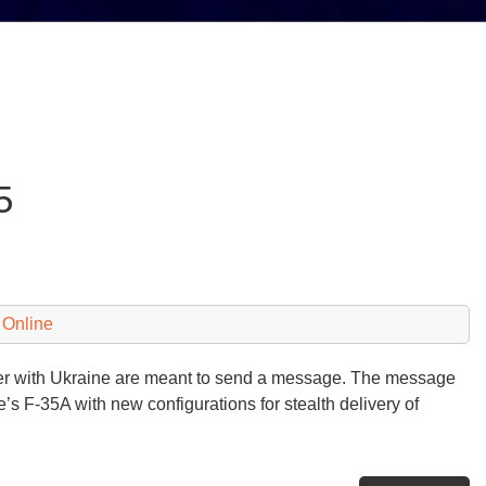
5
 Online
rder with Ukraine are meant to send a message. The message
’s F-35A with new configurations for stealth delivery of