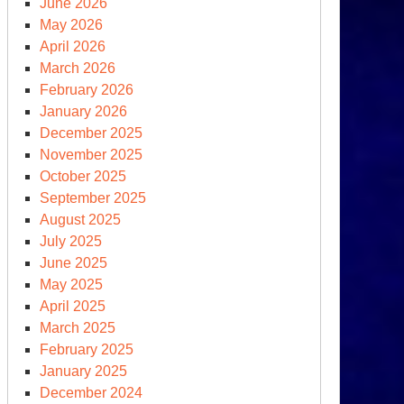
June 2026
clear
May 2026
tcheting
April 2026
March 2026
February 2026
January 2026
December 2025
November 2025
October 2025
September 2025
August 2025
July 2025
June 2025
May 2025
April 2025
March 2025
February 2025
apshot
January 2025
December 2024
clear