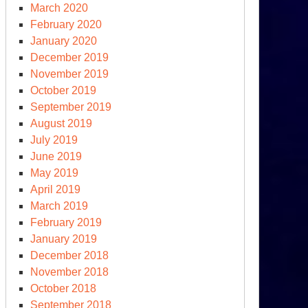
March 2020
February 2020
January 2020
December 2019
November 2019
October 2019
S.
September 2019
tional
August 2019
fense
July 2019
rategy
June 2019
d
May 2019
clear
April 2019
sture
March 2019
view
February 2019
January 2019
December 2018
November 2018
October 2018
September 2018