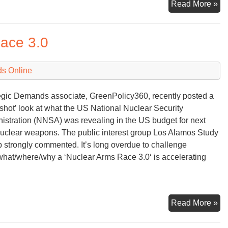
Nu
Read More »
Ra
ace 3.0
ds Online
egic Demands associate, GreenPolicy360, recently posted a
shot’ look at what the US National Nuclear Security
istration (NNSA) was revealing in the US budget for next
uclear weapons. The public interest group Los Alamos Study
 strongly commented. It’s long overdue to challenge
hat/where/why a ‘Nuclear Arms Race 3.0‘ is accelerating
Sn
Read More »
of
Nu