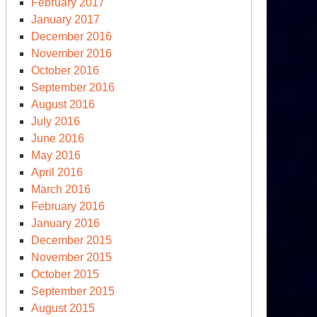
February 2017
January 2017
December 2016
November 2016
October 2016
September 2016
August 2016
rasian
July 2016
oughts
June 2016
d
May 2016
ina-
April 2016
U
March 2016
mmit
February 2016
January 2016
December 2015
November 2015
October 2015
September 2015
August 2015