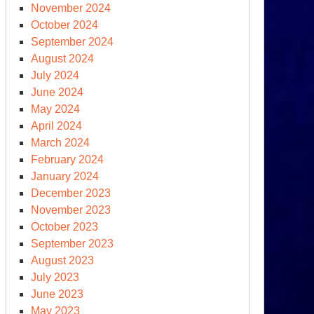
November 2024
ms
October 2024
ce
September 2024
0
August 2024
July 2024
June 2024
May 2024
April 2024
March 2024
February 2024
January 2024
December 2023
November 2023
clear
October 2023
ms
September 2023
ce
August 2023
0
July 2023
June 2023
May 2023