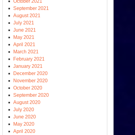
October 2021
September 2021
August 2021
July 2021
June 2021
May 2021
April 2021
March 2021
February 2021
clear
January 2021
ms
December 2020
ce
November 2020
0
October 2020
September 2020
August 2020
July 2020
June 2020
May 2020
April 2020