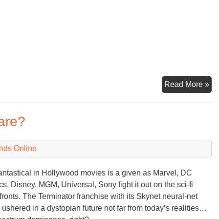
Eu
Read More »
Th
an
are?
Ch
E
Su
nds Online
antastical in Hollywood movies is a given as Marvel, DC
s, Disney, MGM, Universal, Sony fight it out on the sci-fi
efronts. The Terminator franchise with its Skynet neural-net
e ushered in a dystopian future not far from today’s realities…