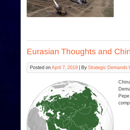
Eurasian Thoughts and Ch
Posted on
April 7, 2019
| By
Strategic Demands 
China
Deman
Pepe 
compl