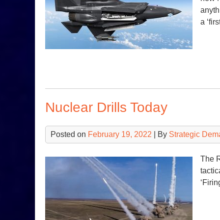
anyth
a ‘fir
Nuclear Drills Today
Posted on
February 19, 2022
| By
Strategic Dem
The R
tacti
‘Firi