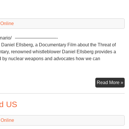
Ar
Ra
3.
 Online
r-a-scenario/ —————————-
aniel Ellsberg, a Documentary Film about the Threat of
ary, renowned whistleblower Daniel Ellsberg provides a
sed by nuclear weapons and advocates how we can
A
Read More »
Nu
Ar
nd US
Ra
3.
 Online