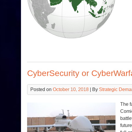
CyberSecurity or CyberWarf
Posted on
October 10, 2018
| By
Strategic Dema
The f
Comic
battl
futur