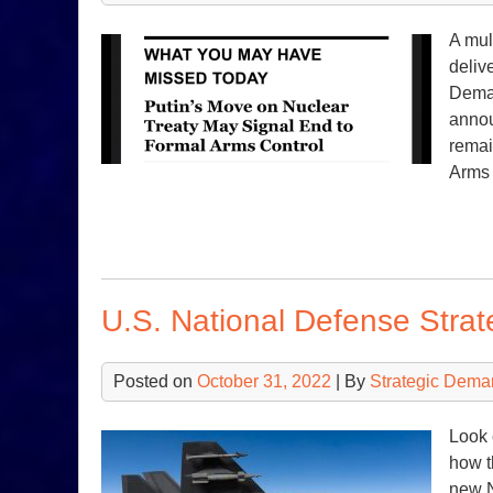
A mul
deliv
Deman
annou
remai
Arms
U.S. National Defense Stra
Posted on
October 31, 2022
| By
Strategic Dema
Look 
how t
new N