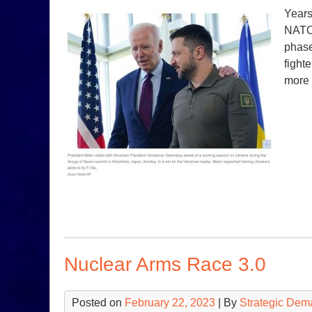
Years
NATO,
phase
fight
more 
Nuclear Arms Race 3.0
Posted on
February 22, 2023
| By
Strategic Dem