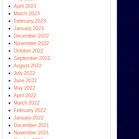
April 2023
March 2023
February 2023
January 2023
December 2022
November 2022
October 2022
September 2022
August 2022
July 2022
June 2022
May 2022
April 2022
s
March 2022
d
February 2022
TO,
January 2022
ssia
December 2021
d
November 2021
S