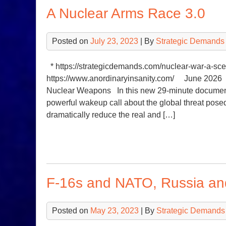
A Nuclear Arms Race 3.0
Posted on
July 23, 2023
| By
Strategic Demands
* https://strategicdemands.com/nuclear-wa
https://www.anordinaryinsanity.com/ June 2026 D
Nuclear Weapons In this new 29-minute document
powerful wakeup call about the global threat po
dramatically reduce the real and […]
F-16s and NATO, Russia a
Posted on
May 23, 2023
| By
Strategic Demands