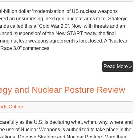
ti-billion dollar ‘modernization’ of US nuclear weapons
ered an unsurprising ‘next gen’ nuclear arms race. Strategic
ds called this a “Cold War 2.0”. Now, with threats and an
nced ‘suspension’ of the New START treaty, the final
ning nuclear weapons agreement is foreclosed. A “Nuclear
 Race 3.0” commences
Nu
Read More »
Ar
Ra
tegy and Nuclear Posture Review
3.
nds Online
carefully as the U.S. is declaring what, when, why, where and
he use of Nuclear Weapons is authorized to take place in the
ational Defense Strategy and Nuclear Posture. More than