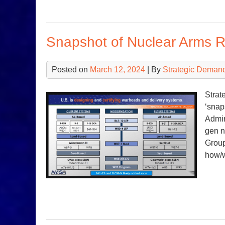
Snapshot of Nuclear Arms R
Posted on
March 12, 2024
| By
Strategic Deman
Strat
‘snap
Admin
gen n
Group
how/w