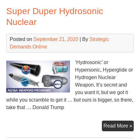
Aft
Super Duper Hydrosonic
the
Deb
Nuclear
Posted on
September 21, 2020
| By
Strategic
Demands Online
‘Hydrosonic’ or
Hypersonic, Hyperglide or
Hydrogen Nuclear
Weapon. It’s secret and
you want it, but we got it
while you scramble to get it … but ours is bigger, so there,
take that … Donald Trump
Sup
Read More »
Du