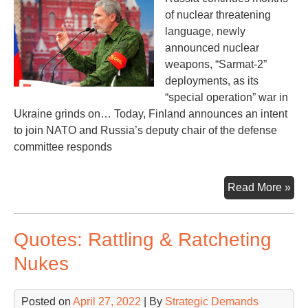
of nuclear threatening
language, newly
announced nuclear
weapons, “Sarmat-2”
deployments, as its
“special operation” war in
Ukraine grinds on… Today, Finland announces an intent
to join NATO and Russia’s deputy chair of the defense
committee responds
Nuc
Read More »
Thr
Aga
Quotes: Rattling & Ratcheting
fro
the
Nukes
Nor
Posted on
April 27, 2022
| By
Strategic Demands