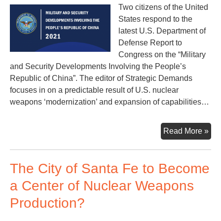
Two citizens of the United
States respond to the
latest U.S. Department of
Defense Report to
Congress on the “Military
and Security Developments Involving the People’s
Republic of China”. The editor of Strategic Demands
focuses in on a predictable result of U.S. nuclear
weapons ‘modernization’ and expansion of capabilities…
U.S
Read More »
Dep
of
The City of Santa Fe to Become
Def
–
a Center of Nuclear Weapons
Rep
Production?
on
Chi