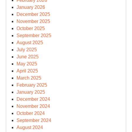
February 2026
January 2026
December 2025
November 2025
October 2025
September 2025
August 2025
July 2025
June 2025
May 2025
April 2025
March 2025
February 2025
January 2025
December 2024
November 2024
October 2024
September 2024
August 2024