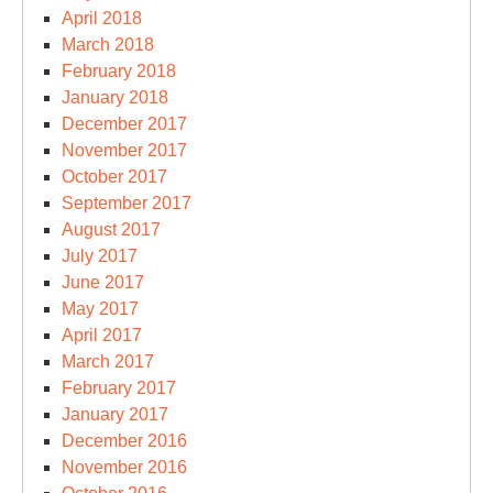
April 2018
March 2018
February 2018
January 2018
December 2017
November 2017
October 2017
September 2017
August 2017
July 2017
June 2017
May 2017
April 2017
March 2017
February 2017
January 2017
December 2016
November 2016