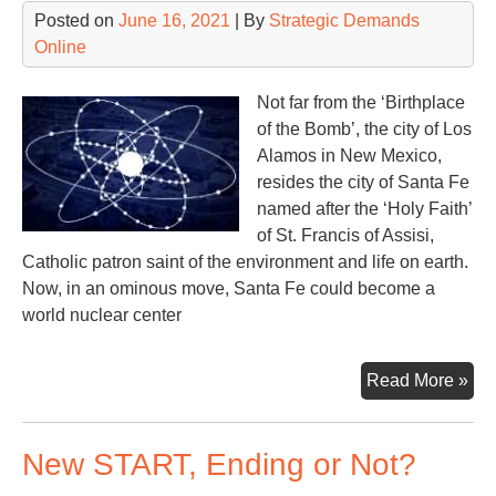
Posted on
June 16, 2021
| By
Strategic Demands
Online
Not far from the ‘Birthplace
of the Bomb’, the city of Los
Alamos in New Mexico,
resides the city of Santa Fe
named after the ‘Holy Faith’
of St. Francis of Assisi,
Catholic patron saint of the environment and life on earth.
Now, in an ominous move, Santa Fe could become a
world nuclear center
Th
Read More »
Cit
of
New START, Ending or Not?
San
Fe