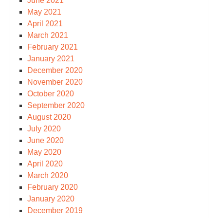
June 2021
May 2021
April 2021
March 2021
February 2021
January 2021
December 2020
November 2020
October 2020
September 2020
August 2020
July 2020
June 2020
May 2020
April 2020
March 2020
February 2020
January 2020
December 2019