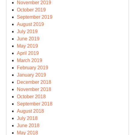
November 2019
October 2019
September 2019
August 2019
July 2019
June 2019
May 2019
April 2019
March 2019
February 2019
January 2019
December 2018
November 2018
October 2018
September 2018
August 2018
July 2018
June 2018
May 2018