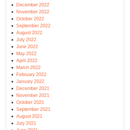
December 2022
November 2022
October 2022
September 2022
August 2022
July 2022
June 2022
May 2022
April 2022
March 2022
February 2022
January 2022
December 2021
November 2021
October 2021
September 2021
August 2021
July 2021