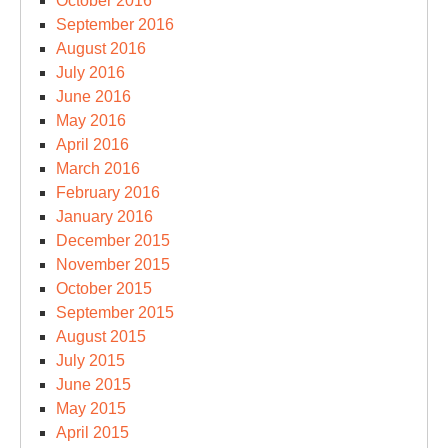
October 2016
September 2016
August 2016
July 2016
June 2016
May 2016
April 2016
March 2016
February 2016
January 2016
December 2015
November 2015
October 2015
September 2015
August 2015
July 2015
June 2015
May 2015
April 2015