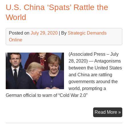
U.S. China ‘Spats’ Rattle the
a
‘sec
World
nuc
we
Posted on
July 29, 2020
| By
Strategic Demands
sys
Online
(Associated Press – July
28, 2020) — Antagonisms
between the United States
and China are rattling
governments around the
world, prompting a
German official to warn of “Cold War 2.0”
U.S
Read More »
Chi
‘Sp