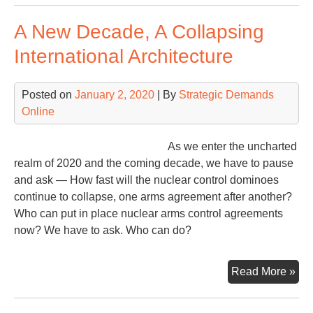
Ris
A New Decade, A Collapsing
Cli
Nuk
International Architecture
Or
Nei
Posted on
January 2, 2020
| By
Strategic Demands
Online
As we enter the uncharted
realm of 2020 and the coming decade, we have to pause
and ask — How fast will the nuclear control dominoes
continue to collapse, one arms agreement after another?
Who can put in place nuclear arms control agreements
now? We have to ask. Who can do?
A
Read More »
Ne
Dec