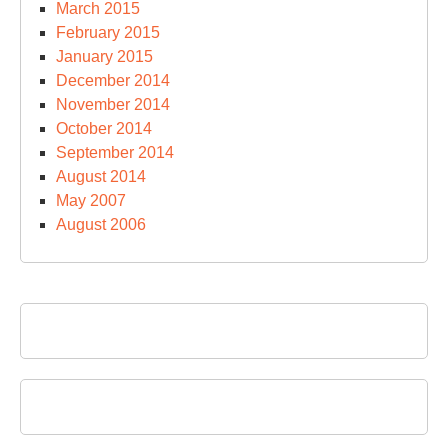
March 2015
February 2015
January 2015
December 2014
November 2014
October 2014
September 2014
August 2014
May 2007
August 2006