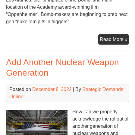
location of the Academy award-winning film
“Oppenheimer”, Bomb-makers are beginning to prep next
gen “nuke ’em pits ‘n triggers”
Mul
Read More »
Pit
‘n
Add Another Nuclear Weapon
Tri
Generation
Posted on
December 8, 2022
| By
Strategic Demands
Online
How can we properly
acknowledge the rollout of
another generation of
nuclear weapons and