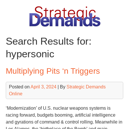
Skip
to
content
Search Results for:
hypersonic
Multiplying Pits ‘n Triggers
Posted on
April 3, 2024
| By
Strategic Demands
Online
‘Modernization’ of U.S. nuclear weapons systems is
racing forward, budgets booming, artificial intelligence
and gyrations of command & control rolling. Meanwhile in
Los Alamos, the ‘birthplace of the Bomb’ and main