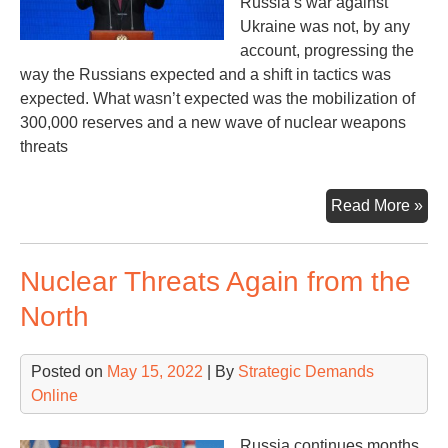
Russia’s war against
Ukraine was not, by any
account, progressing the
way the Russians expected and a shift in tactics was
expected. What wasn’t expected was the mobilization of
300,000 reserves and a new wave of nuclear weapons
threats
Ult
Read More »
Ti
Nuclear Threats Again from the
North
Posted on
May 15, 2022
| By
Strategic Demands
Online
Russia continues months