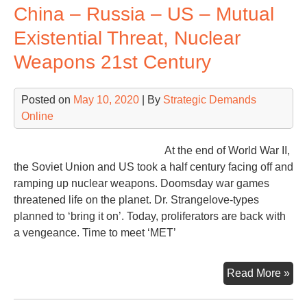
China – Russia – US – Mutual
Rat
the
Existential Threat, Nuclear
Wor
Weapons 21st Century
Posted on
May 10, 2020
| By
Strategic Demands
Online
At the end of World War II,
the Soviet Union and US took a half century facing off and
ramping up nuclear weapons. Doomsday war games
threatened life on the planet. Dr. Strangelove-types
planned to ‘bring it on’. Today, proliferators are back with
a vengeance. Time to meet ‘MET’
Chi
Read More »
–
Rus