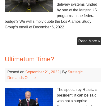
delivery systems funded
by one of the largest US
programs in the federal
budget? We will simply quote the Los Alamos Study
Group’s email of December 6, 2022
Ad
Read More »
Ano
Nuc
Ultimatum Time?
We
Gen
Posted on
September 21, 2022
| By
Strategic
Demands Online
The speech by Russia’s
president, it can be said,
was not a surprise.