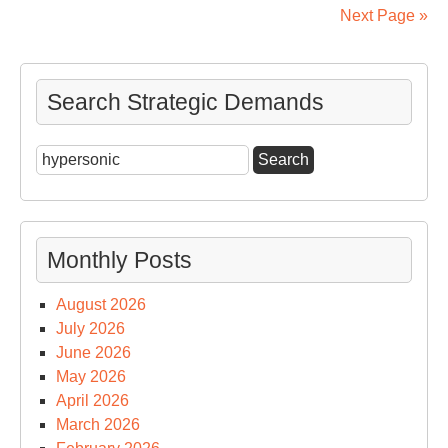
A
Next Page »
Col
Int
Arc
Search Strategic Demands
Search
for:
Monthly Posts
August 2026
July 2026
June 2026
May 2026
April 2026
March 2026