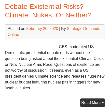
Debate Existential Risks?
–
US
Climate. Nukes. Or Neither?
–
Mut
Posted on
February 26, 2020
| By
Strategic Demands
Exi
Online
Thr
Nuc
We
CBS-moderated US
21s
Democratic presidential debate ends without one
Cen
question being asked about the existential Climate Crisis
or New Nuclear Arms Race: Questions of existence are
not worthy of discussion, it seems, even as a US
president denies Climate science and releases huge new
nuclear budget featuring nuclear pits ‘n triggers for new
‘usable’ nukes
Deb
Read More »
Exi