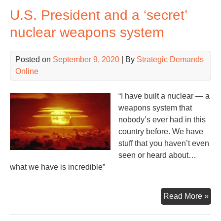
Hyd
U.S. President and a ‘secret’
Nuc
nuclear weapons system
Posted on
September 9, 2020
| By
Strategic Demands
Online
“I have built a nuclear — a
weapons system that
nobody’s ever had in this
country before. We have
stuff that you haven’t even
seen or heard about…
what we have is incredible”
U.S
Read More »
Pre
an