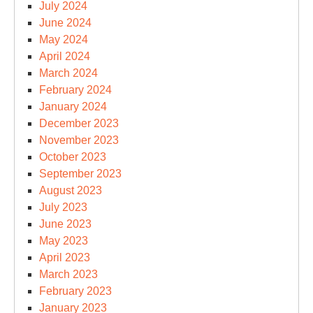
July 2024
June 2024
May 2024
April 2024
March 2024
February 2024
January 2024
December 2023
November 2023
October 2023
September 2023
August 2023
July 2023
June 2023
May 2023
April 2023
March 2023
February 2023
January 2023