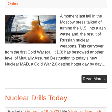
Online
A moment last fall in the
Moscow press talked of
turning the U.S. into a ash
wasteland, the result of
Russian nuclear
weapons. This carryover
from the first Cold War (call it 1.0) has bestowed another
level of Mutually Assured Destruction to today’s new
Nuclear MAD, a Cold War 2.0 getting hotter day by day…
Quo
Read More »
Rat
&
Nuclear Drills Today
Rat
Nu
Posted on
February 19, 2022
| By
Strategic Demands