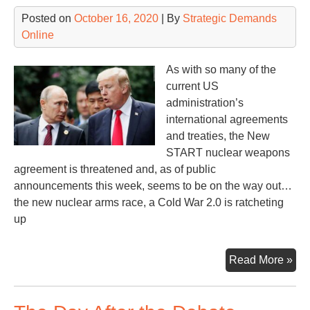
to
Posted on
October 16, 2020
| By
Strategic Demands
Be
Online
a
Cen
As with so many of the
of
current US
Nuc
administration’s
We
international agreements
Pro
and treaties, the New
START nuclear weapons
agreement is threatened and, as of public
announcements this week, seems to be on the way out…
the new nuclear arms race, a Cold War 2.0 is ratcheting
up
Ne
Read More »
ST
End
or