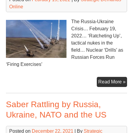
Online
The Russia-Ukraine
Crisis… February 19,
2022… ‘Ratcheting Up’,
tactical nukes in the
field… Nuclear ‘Drills’ as
Russian Forces Run
‘Firing Exercises’
Nuc
Read More »
Dril
Tod
Saber Rattling by Russia,
Ukraine, NATO and the US
Posted on
December 22, 2021
| By
Strategic