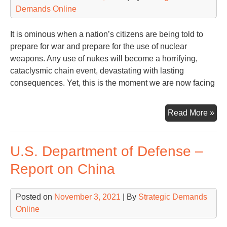
Demands Online
It is ominous when a nation’s citizens are being told to
prepare for war and prepare for the use of nuclear
weapons. Any use of nukes will become a horrifying,
cataclysmic chain event, devastating with lasting
consequences. Yet, this is the moment we are now facing
Sab
Read More »
Rat
by
U.S. Department of Defense –
Rus
Ukr
Report on China
NA
an
Posted on
November 3, 2021
| By
Strategic Demands
the
Online
US