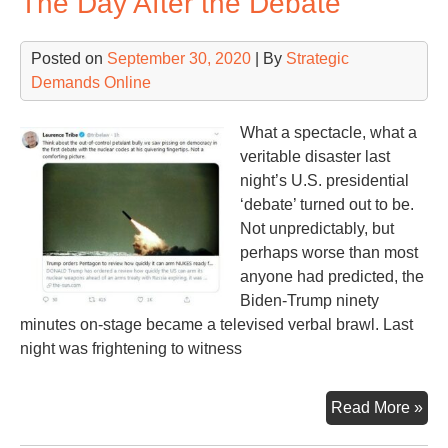
The Day After the Debate
Not
Posted on
September 30, 2020
| By
Strategic
Demands Online
What a spectacle, what a
veritable disaster last
night’s U.S. presidential
‘debate’ turned out to be.
Not unpredictably, but
perhaps worse than most
anyone had predicted, the
Biden-Trump ninety
minutes on-stage became a televised verbal brawl. Last
night was frightening to witness
Th
Read More »
Da